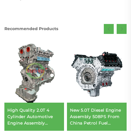
Recommended Products
High Quality 2.0T 4
New 5.0T Diesel Engine
Cylinder Automotive
Assembly 508PS From
Engine Assembly
China Petrol Fuel
Factory
Compatible for Range