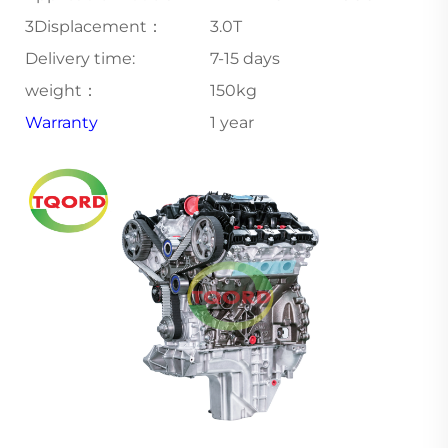
3Displacement：
3.0T
Delivery time:
7-15 days
weight：
150kg
Warranty
1 year