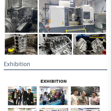
Exhibition