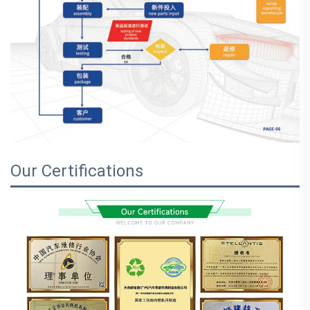
Our Certifications