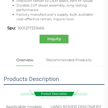
Precision reman to OEM specs, zero fit issues
Durable 2.0T diesel assembly, long-lasting
performance
Factory manufacturer’s supply, bulk available -
cost-effective reman, inquire now!
1601217331666
Spu:
Inquiry
Overview
Recommended Products
Products Description
Applicable models：
LAND ROVER DISCOVERY