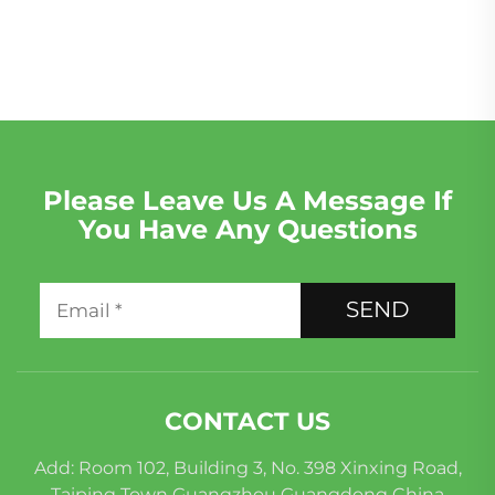
Remanufactured for
Rover 5.0 LR011202
Mercedes-Benz C200
Engine
C300 E300
Please Leave Us A Message If
You Have Any Questions
SEND
CONTACT US
Add: Room 102, Building 3, No. 398 Xinxing Road,
Taiping Town Guangzhou Guangdong China