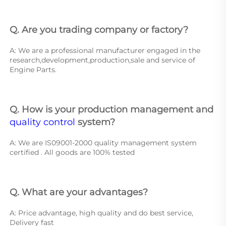
Q. Are you trading company or factory?
A: We are a professional manufacturer engaged in the 
research,development,production,sale and service of 
Engine Parts. 
Q. How is your production management and 
quality control
 system? 
A: We are IS09001-2000 quality management system 
certified . All goods are 100% tested 
Q. What are your advantages? 
A: Price advantage, high quality and do best service, 
Delivery fast