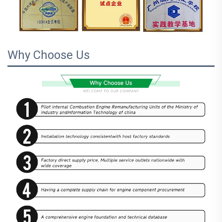
Why Choose Us