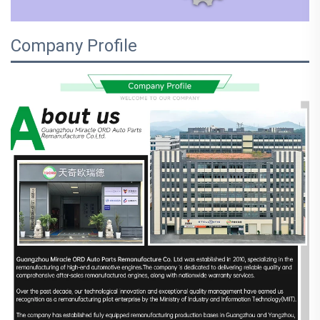
Company Profile