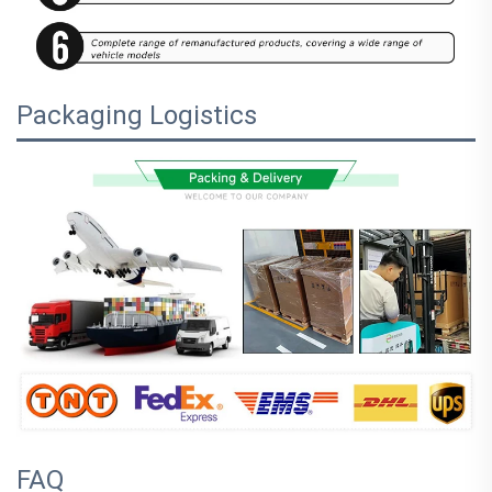
Packaging Logistics
FAQ