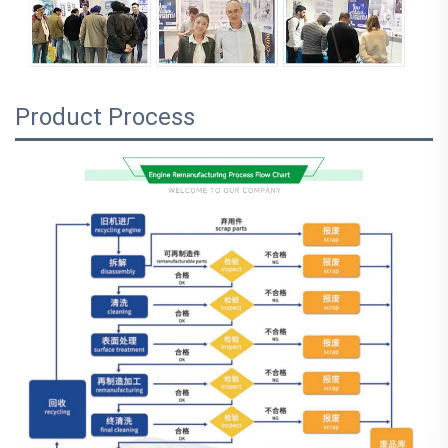
Product Process