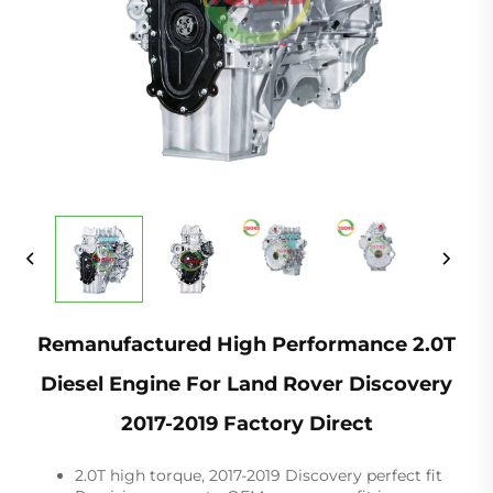
Remanufactured High Performance 2.0T
Diesel Engine For Land Rover Discovery
2017-2019 Factory Direct
2.0T high torque, 2017-2019 Discovery perfect fit