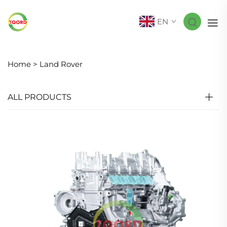
EN
Home >
Land Rover
ALL PRODUCTS