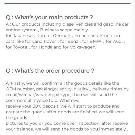
Q : What’s your main products ?
A : Our products including diesel vehicles and gasoline car 
engine system , Business scope mainly
for Japanese，Korea，German，French and American 
cars ,like for Land Rover，for Benz，for BMW，for Audi，
for Toyota，for Honda and for Volkswagen. 
Q : What’s the order procedure ? 
A: Firstly, we will confirm all the goods details like the 
OEM number, packing,quantity, quality，delivery times by 
email/wechat/whatsApp/skype, then we will send the 
commercial invoice to u. When we
receive your 30% deposit, we will start to produce and 
prepare the goods, after goods are finished, we will send 
the goods
pictures to you or you come over inspection, after receive 
your balance, we will send the goods to you immediately . 