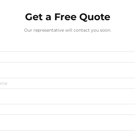
Get a Free Quote
Our representative will contact you soon.