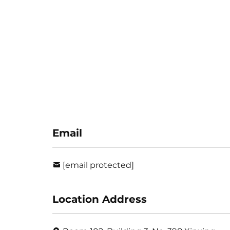
Email
[email protected]
Location Address