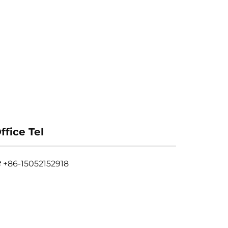
ffice Tel
+86-15052152918