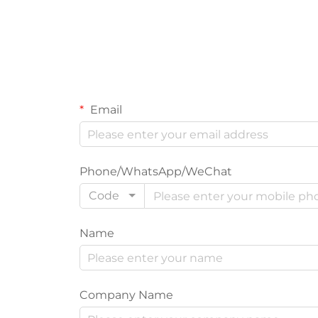
Email
Phone/WhatsApp/WeChat
Code
Name
Company Name