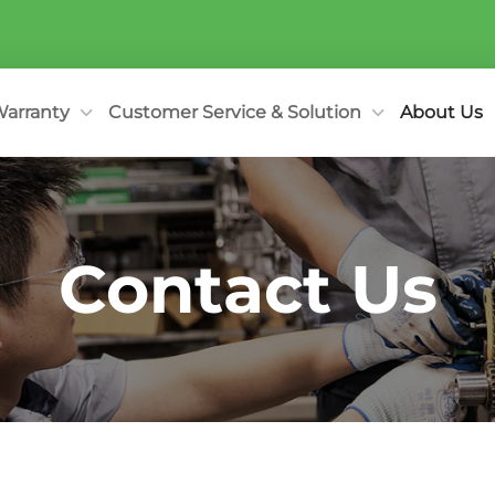
arranty
Customer Service & Solution
About Us
Contact Us