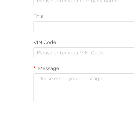
Title
VIN Code
Message