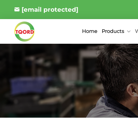
[email protected]
Products
W
Home