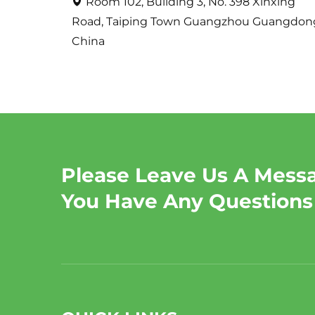
Room 102, Building 3, No. 398 Xinxing
Road, Taiping Town Guangzhou Guangdon
China
Please Leave Us A Messa
You Have Any Questions