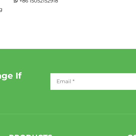
+86 15052152918
g
ge If