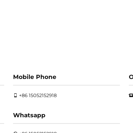
Mobile Phone
O
+86 15052152918
Whatsapp