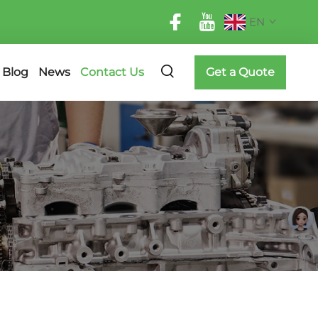
EN
Blog
News
Contact Us
Get a Quote