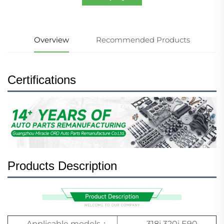
Overview
Recommended Products
Certifications
Products Description
Applicable models：
318i 320i E90