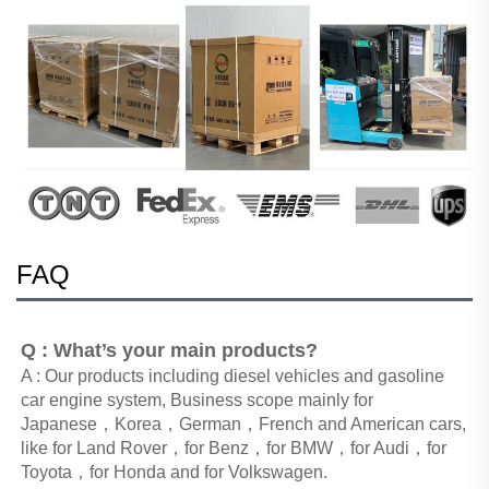
FAQ
Q : What’s your main products?
A : Our products including diesel vehicles and gasoline 
car engine system, Business scope mainly for 
Japanese，Korea，German，French and American cars, 
like for Land Rover，for Benz，for BMW，for Audi，for 
Toyota，for Honda and for Volkswagen. 