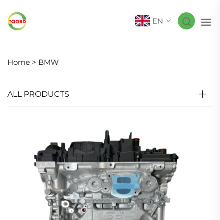
EN
Home >
BMW
ALL PRODUCTS