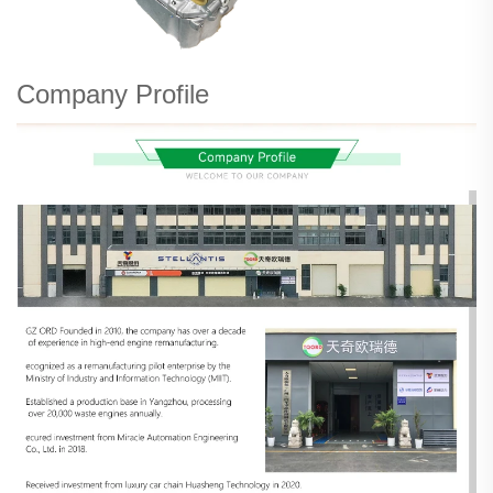
Company Profile