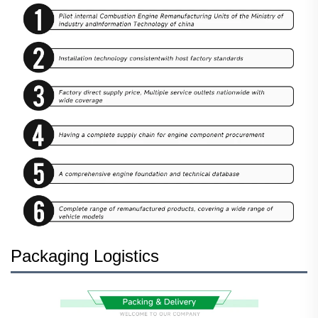
Packaging Logistics