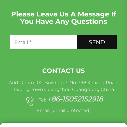
Please Leave Us A Message If
You Have Any Questions
SEND
CONTACT US
Add: Room 102, Building 3, No. 398 Xinxing Road,
Taiping Town Guangzhou Guangdong China
+86-15052152918
Tel:
Email:
[email protected]