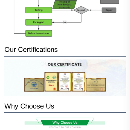
Our Certifications
Why Choose Us