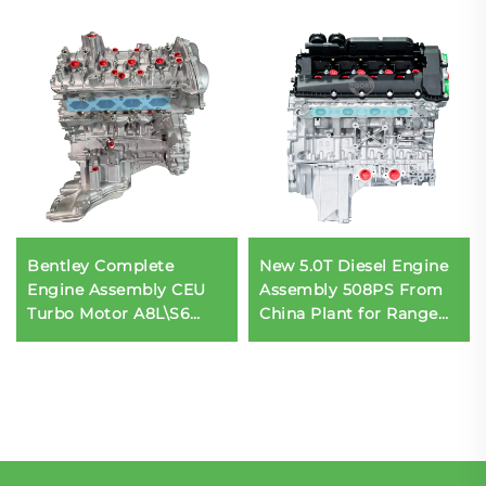
Bentley Complete
New 5.0T Diesel Engine
Engine Assembly CEU
Assembly 508PS From
Turbo Motor A8L\S6
China Plant for Range
Bodykit for BMW Car
Rover L322 LR079067
Engine Made in China
LR011202 Car Engine
for Sale