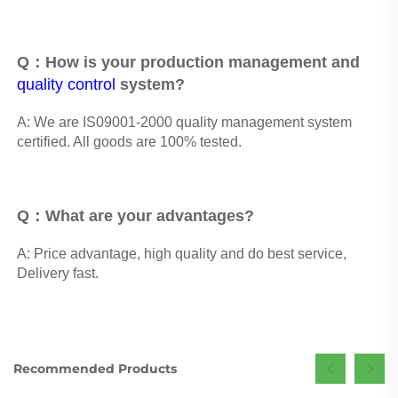
Q：How is your production management and 
quality control
 system? 
A: We are IS09001-2000 quality management system 
certified. All goods are 100% tested.
Q：What are your advantages? 
A: Price advantage, high quality and do best service, 
Delivery fast.
Recommended Products