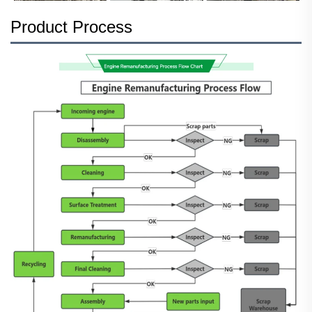
Product Process