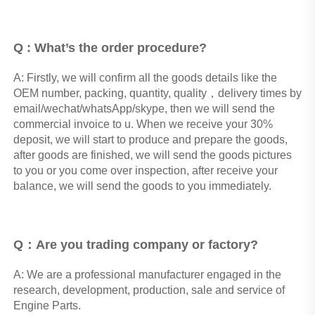
Q : What’s the order procedure? 
A: Firstly, we will confirm all the goods details like the 
OEM number, packing, quantity, quality，delivery times by 
email/wechat/whatsApp/skype, then we will send the 
commercial invoice to u. When we receive your 30% 
deposit, we will start to produce and prepare the goods, 
after goods are finished, we will send the goods pictures 
to you or you come over inspection, after receive your 
balance, we will send the goods to you immediately.
Q：Are you trading company or factory?
A: We are a professional manufacturer engaged in the 
research, development, production, sale and service of 
Engine Parts. 