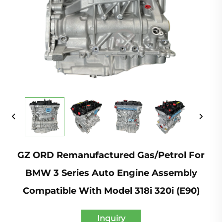
GZ ORD Remanufactured Gas/Petrol For
BMW 3 Series Auto Engine Assembly
Compatible With Model 318i 320i (E90)
Inquiry