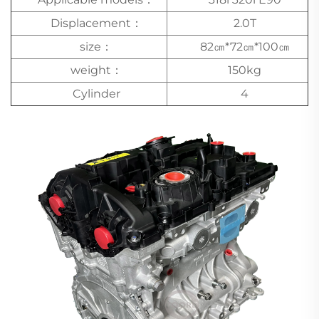
Displacement：
2.0T
size：
82㎝*72㎝*100㎝
weight：
150kg
Cylinder
4