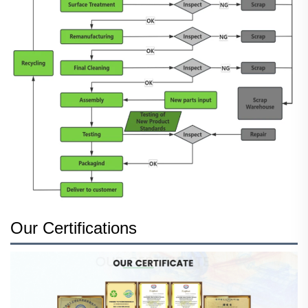
Our Certifications