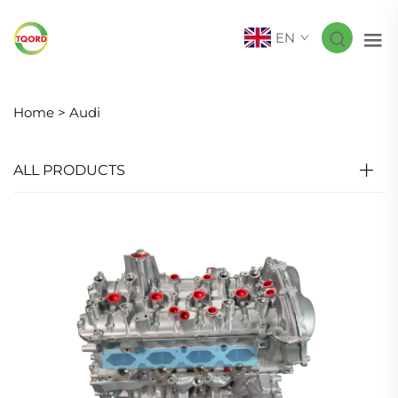
EN
Home >
Audi
ALL PRODUCTS