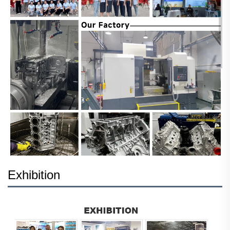
Exhibition