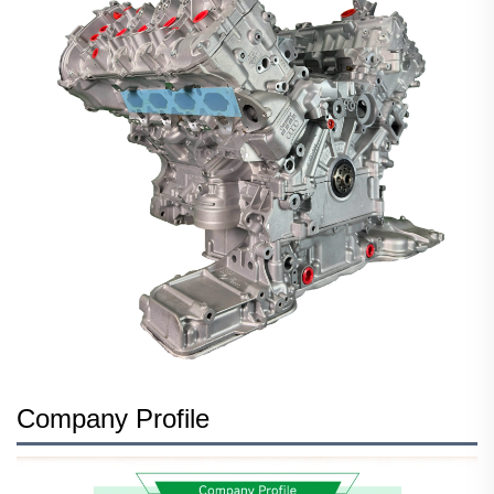
Company Profile