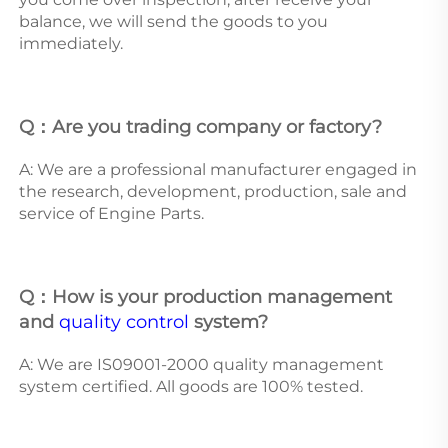
balance, we will send the goods to you 
immediately. 
Q：Are you trading company or factory?
A: We are a professional manufacturer engaged in 
the research, development, production, sale and 
service of Engine Parts. 
Q：How is your production management 
and 
quality control
 system? 
A: We are IS09001-2000 quality management 
system certified. All goods are 100% tested.