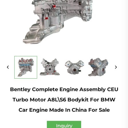
Bentley Complete Engine Assembly CEU
Turbo Motor A8L\S6 Bodykit For BMW
Car Engine Made In China For Sale
Inquiry