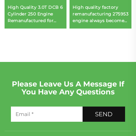
High Quality 3.0T DCB 6
High quality factory
Cylinder 250 Engine
remanufacturing 275953
Remanufactured for
engine always becomes
Porsche Q8 Sportback
engine assembly
Please Leave Us A Message If
You Have Any Questions
SEND