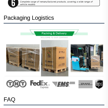
Packaging Logistics
FAQ