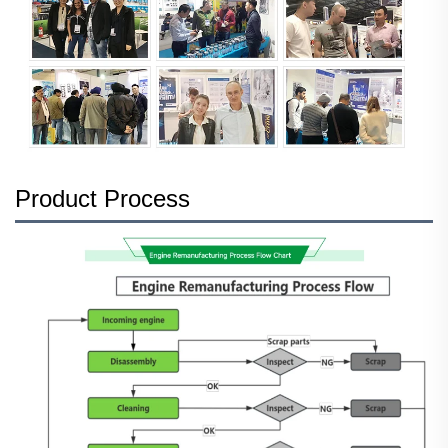
Product Process