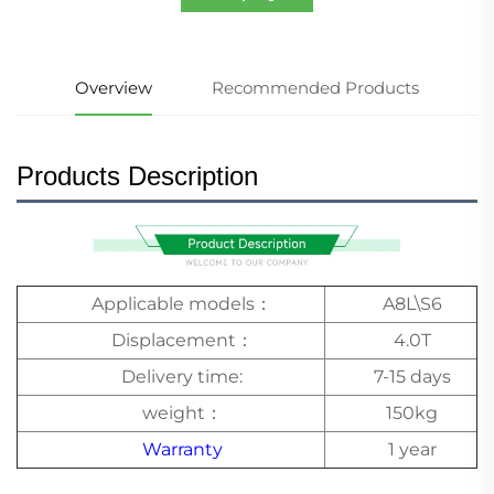
Overview
Recommended Products
Products Description
Applicable models：
A8L\S6
Displacement：
4.0T
Delivery time:
7-15 days
weight：
150kg
Warranty
1 year