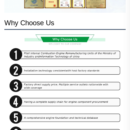
Why Choose Us