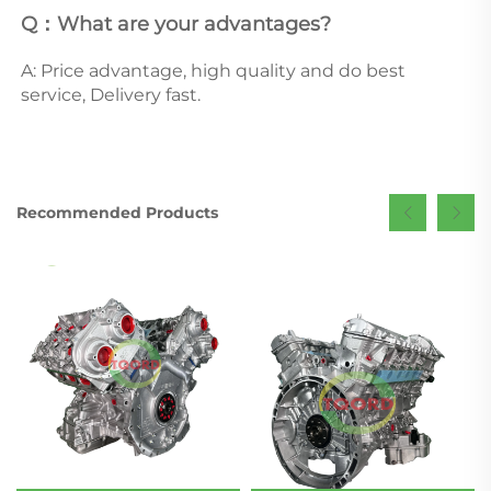
Q：What are your advantages? 
A: Price advantage, high quality and do best 
service, Delivery fast.
Recommended Products