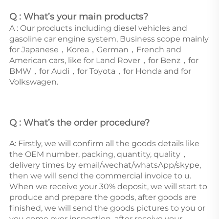
Q : What’s your main products?
A : Our products including diesel vehicles and 
gasoline car engine system, Business scope mainly 
for Japanese，Korea，German，French and 
American cars, like for Land Rover，for Benz，for 
BMW，for Audi，for Toyota，for Honda and for 
Volkswagen. 
Q : What’s the order procedure? 
A: Firstly, we will confirm all the goods details like 
the OEM number, packing, quantity, quality，
delivery times by email/wechat/whatsApp/skype, 
then we will send the commercial invoice to u. 
When we receive your 30% deposit, we will start to 
produce and prepare the goods, after goods are 
finished, we will send the goods pictures to you or 
you come over inspection, after receive your 