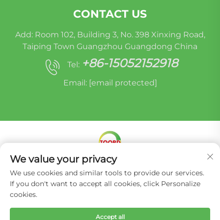
CONTACT US
Add: Room 102, Building 3, No. 398 Xinxing Road,
Taiping Town Guangzhou Guangdong China
+86-15052152918
Tel:
Email:
[email protected]
We value your privacy
Copyright © Miracle Oruide (guangzhou) Auto
We use cookies and similar tools to provide our services.
Parts Remanufacturing Co., Ltd. -
Privacy Policy
If you don't want to accept all cookies, click Personalize
cookies.
Accept all