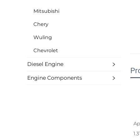
Mitsubishi
Chery
Wuling
Chevrolet
Diesel Engine
Pr
Engine Components
Ap
1.