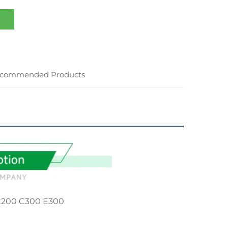
commended Products
C200 C300 E300