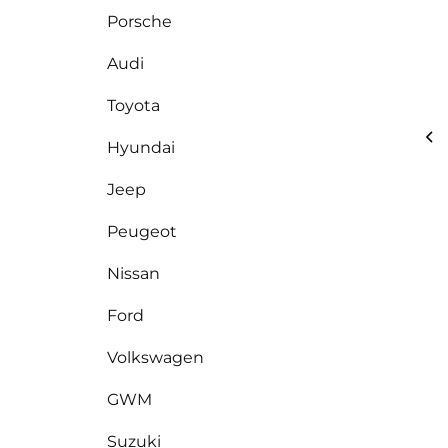
Porsche
Audi
Toyota
Hyundai
Jeep
Peugeot
Nissan
Ford
Volkswagen
GWM
Suzuki