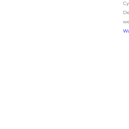
Cy
De
we
Wa