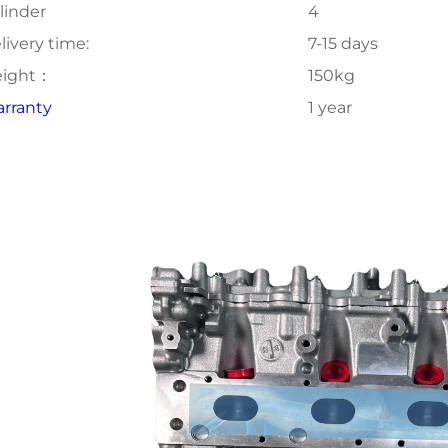
linder
4
livery time:
7-15 days
ight：
150kg
rranty
1 year