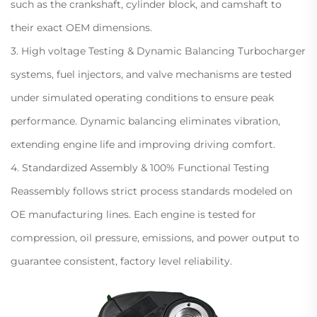
such as the crankshaft, cylinder block, and camshaft to
their exact OEM dimensions.
3. High voltage Testing & Dynamic Balancing Turbocharger
systems, fuel injectors, and valve mechanisms are tested
under simulated operating conditions to ensure peak
performance. Dynamic balancing eliminates vibration,
extending engine life and improving driving comfort.
4. Standardized Assembly & 100% Functional Testing
Reassembly follows strict process standards modeled on
OE manufacturing lines. Each engine is tested for
compression, oil pressure, emissions, and power output to
guarantee consistent, factory level reliability.