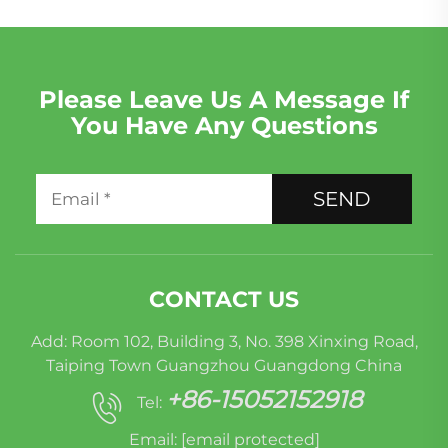
Please Leave Us A Message If
You Have Any Questions
SEND
CONTACT US
Add: Room 102, Building 3, No. 398 Xinxing Road,
Taiping Town Guangzhou Guangdong China
+86-15052152918
Tel:
Email:
[email protected]