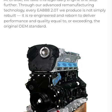
further. Through our advanced remanufacturing
technology, every EA888 2.0T we produce is not simply
rebuilt — it is re
engineered and reborn to deliver
-
performance and quality equal to, or exceeding, the
original OEM standard.