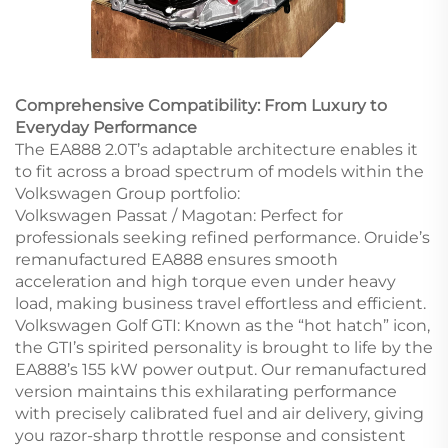
Comprehensive Compatibility: From Luxury to
Everyday Performance
The EA888 2.0T’s adaptable architecture enables it
to fit across a broad spectrum of models within the
Volkswagen Group portfolio:
Volkswagen Passat / Magotan: Perfect for
professionals seeking refined performance. Oruide’s
remanufactured EA888 ensures smooth
acceleration and high torque even under heavy
load, making business travel effortless and efficient.
Volkswagen Golf GTI: Known as the “hot hatch” icon,
the GTI’s spirited personality is brought to life by the
EA888’s 155 kW power output. Our remanufactured
version maintains this exhilarating performance
with precisely calibrated fuel and air delivery, giving
you razor-sharp throttle response and consistent