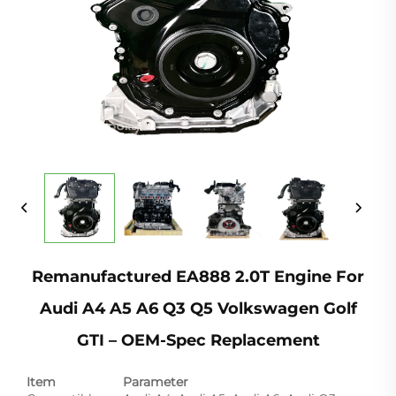
Remanufactured EA888 2.0T Engine For
Audi A4 A5 A6 Q3 Q5 Volkswagen Golf
GTI – OEM-Spec Replacement
Item
Parameter