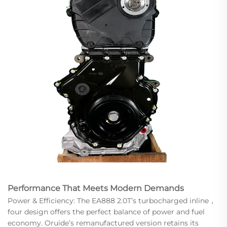
Performance That Meets Modern Demands
Power & Efficiency: The EA888 2.0T’s turbocharged inline，
four design offers the perfect balance of power and fuel
economy. Oruide’s remanufactured version retains its