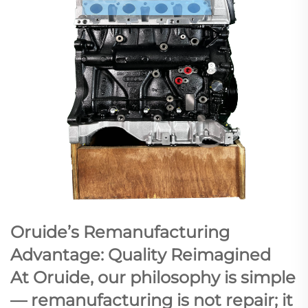
Oruide’s Remanufacturing
Advantage: Quality Reimagined
At Oruide, our philosophy is simple
— remanufacturing is not repair; it