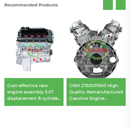
Recommended Products
Cost-effective new
OEM 2750107600 High
engine assembly 5.0T
Quality Remanufactured
displacement 8-cylinder
Gasoline Engine
508PS for the Rover
Assembly 5.5T 12
508PS engine assembly
Cylinder for Mercedes-
Benz