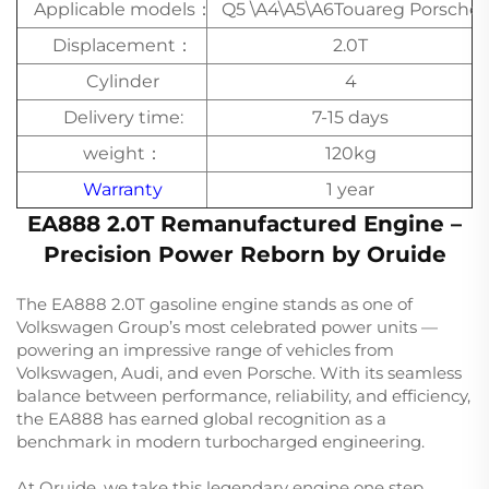
Applicable models：
Q5 \A4\A5\A6Touareg Porsche
Displacement：
2.0T
Cylinder
4
Delivery time:
7-15 days
weight：
120kg
Warranty
1 year
EA888 2.0T Remanufactured Engine –
Precision Power Reborn by Oruide
The EA888 2.0T gasoline engine stands as one of
Volkswagen Group’s most celebrated power units —
powering an impressive range of vehicles from
Volkswagen, Audi, and even Porsche. With its seamless
balance between performance, reliability, and efficiency,
the EA888 has earned global recognition as a
benchmark in modern turbocharged engineering.
At Oruide, we take this legendary engine one step