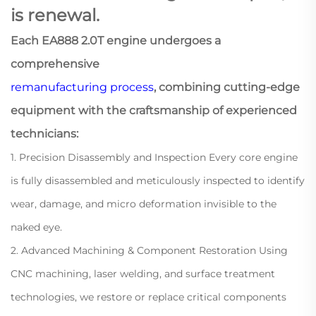
is renewal.
Each EA888 2.0T engine undergoes a
comprehensive
remanufacturing process
, combining cutting-edge
equipment with the craftsmanship of experienced
technicians:
1. Precision Disassembly and Inspection Every core engine
is fully disassembled and meticulously inspected to identify
wear, damage, and micro deformation invisible to the
naked eye.
2. Advanced Machining & Component Restoration Using
CNC machining, laser welding, and surface treatment
technologies, we restore or replace critical components