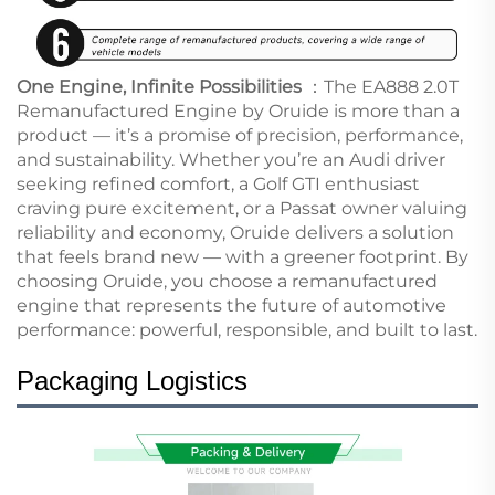
One Engine, Infinite Possibilities
：The EA888 2.0T
Remanufactured Engine by Oruide is more than a
product — it’s a promise of precision, performance,
and sustainability. Whether you’re an Audi driver
seeking refined comfort, a Golf GTI enthusiast
craving pure excitement, or a Passat owner valuing
reliability and economy, Oruide delivers a solution
that feels brand new — with a greener footprint. By
choosing Oruide, you choose a remanufactured
engine that represents the future of automotive
performance: powerful, responsible, and built to last.
Pac
kaging Logistics