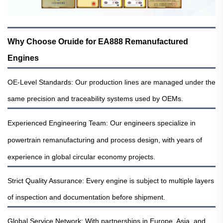
Why Choose Oruide for EA888 Remanufactured
Engines
OE-Level Standards: Our production lines are managed under the
same precision and traceability systems used by OEMs.
Experienced Engineering Team: Our engineers specialize in
powertrain remanufacturing and process design, with years of
experience in global circular economy projects.
Strict Quality Assurance: Every engine is subject to multiple layers
of inspection and documentation before shipment.
Global Service Network: With partnerships in Europe, Asia, and