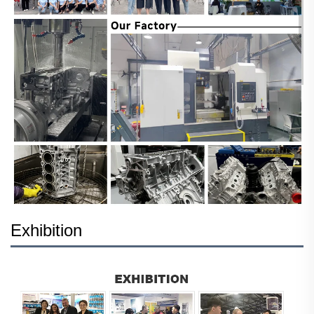
Exhibition