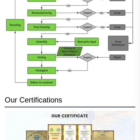
Our Certifications