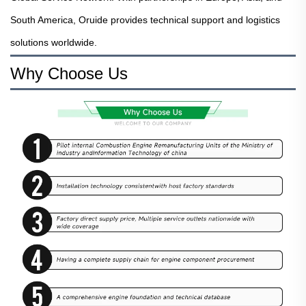
South America, Oruide provides technical support and logistics
solutions worldwide.
Why Choose Us