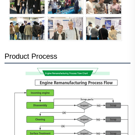
Product Process