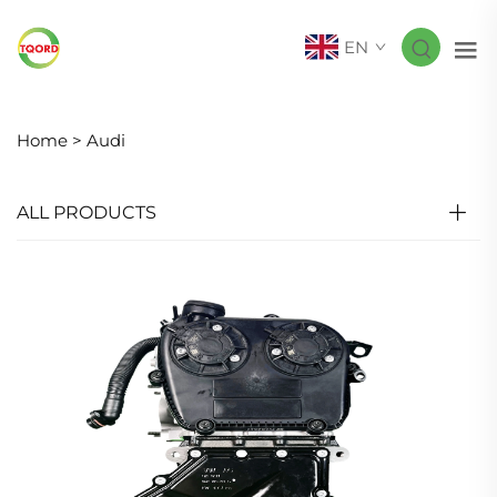
EN
Home >
Audi
ALL PRODUCTS