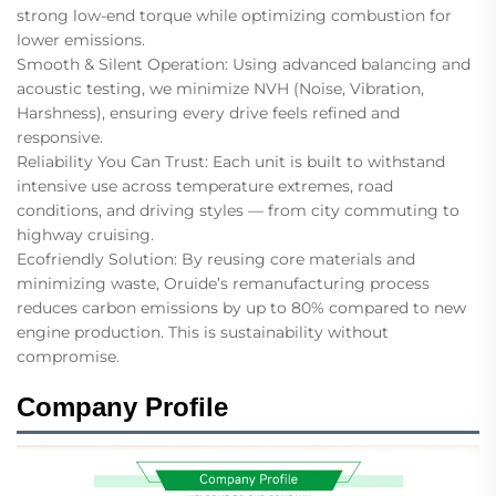
strong low-end torque while optimizing combustion for
lower emissions.
Smooth & Silent Operation: Using advanced balancing and
acoustic testing, we minimize NVH (Noise, Vibration,
Harshness), ensuring every drive feels refined and
responsive.
Reliability You Can Trust: Each unit is built to withstand
intensive use across temperature extremes, road
conditions, and driving styles — from city commuting to
highway cruising.
Ecofriendly Solution: By reusing core materials and
minimizing waste, Oruide’s remanufacturing process
reduces carbon emissions by up to 80% compared to new
engine production. This is sustainability without
compromise.
Company Profile