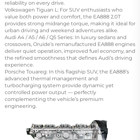
reliability on every drive.
Volkswagen Tiguan L: For SUV enthusiasts who
value both power and comfort, the EA888 2.0T
provides strong midrange torque, making it ideal for
urban driving and weekend adventures alike.
Audi A4 / A5 / A6 / Q5 Series: In luxury sedans and
crossovers, Oruide’s remanufactured EA888 engines
deliver quiet operation, improved fuel economy, and
the refined smoothness that defines Audi’s driving
experience.
Porsche Touareg: In this flagship SUV, the EA888’s
advanced thermal management and
turbocharging system provide dynamic yet
controlled power output — perfectly
complementing the vehicle’s premium
engineering.