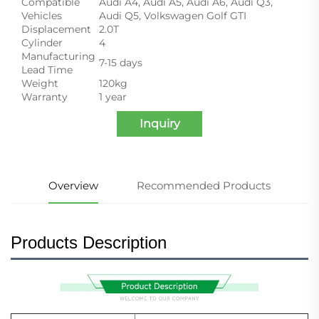
Compatible
Audi A4, Audi A5, Audi A6, Audi Q3,
Vehicles
Audi Q5, Volkswagen Golf GTI
Displacement
2.0T
Cylinder
4
Manufacturing
7-15 days
Lead Time
Weight
120kg
Warranty
1 year
Inquiry
Overview
Recommended Products
Products Description