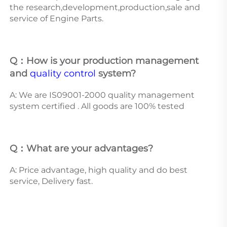
the research,development,production,sale and 
service of Engine Parts. 
Q：How is your production management 
and 
quality control
 system? 
A: We are IS09001-2000 quality management 
system certified . All goods are 100% tested 
Q：What are your advantages? 
A: Price advantage, high quality and do best 
service, Delivery fast.