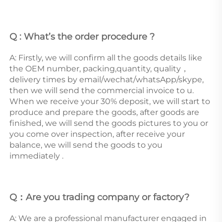
Q : What’s the order procedure ? 
A: Firstly, we will confirm all the goods details like 
the OEM number, packing,quantity, quality，
delivery times by email/wechat/whatsApp/skype, 
then we will send the commercial invoice to u. 
When we receive your 30% deposit, we will start to 
produce and prepare the goods, after goods are 
finished, we will send the goods pictures to you or 
you come over inspection, after receive your 
balance, we will send the goods to you 
immediately . 
Q：Are you trading company or factory?
A: We are a professional manufacturer engaged in 