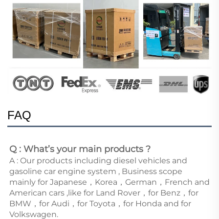
FAQ
Q : What’s your main products ?
A : Our products including diesel vehicles and 
gasoline car engine system , Business scope 
mainly for Japanese，Korea，German，French and 
American cars ,like for Land Rover，for Benz，for 
BMW，for Audi，for Toyota，for Honda and for 
Volkswagen. 