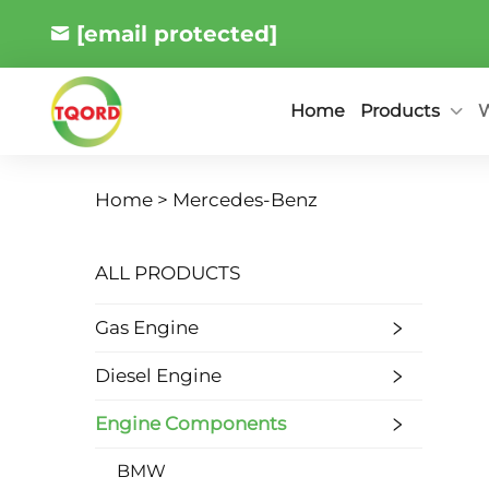
[email protected]
Products
W
Home
Home >
Mercedes-Benz
ALL PRODUCTS
Gas Engine
Diesel Engine
Engine Components
BMW