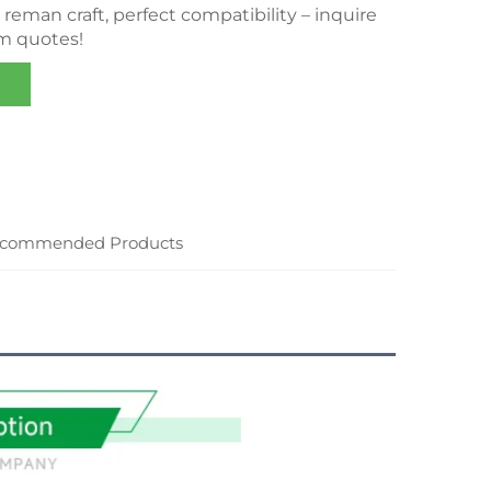
eman craft, perfect compatibility – inquire
om quotes!
commended Products