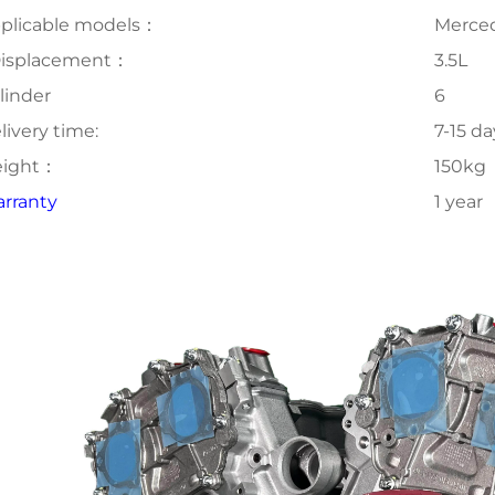
plicable models：
Merce
isplacement：
3.5L
linder
6
livery time:
7-15 da
ight：
150kg
rranty
1 year