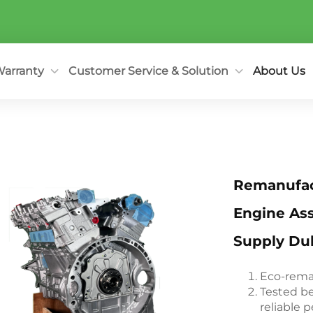
arranty
Customer Service & Solution
About Us
Remanufact
Engine As
Supply Dub
Eco-reman
Tested be
reliable