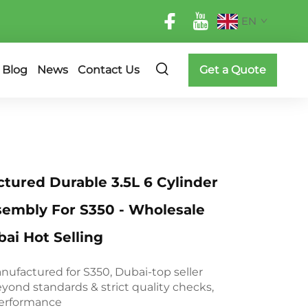
EN
Blog
News
Contact Us
Get a Quote
ured Durable 3.5L 6 Cylinder
sembly For S350 - Wholesale
ai Hot Selling
ufactured for S350, Dubai-top seller
yond standards & strict quality checks,
 performance