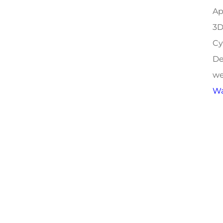
Ap
3D
Cy
De
we
Wa