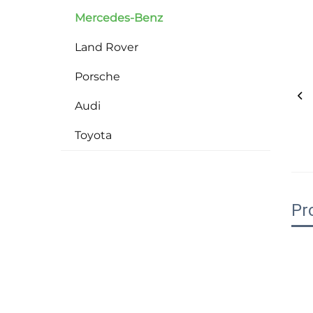
Mercedes-Benz
Land Rover
Porsche
Audi
Toyota
Pr