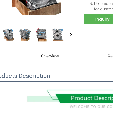
Premium r
for cust
Inquiry
Overview
Re
oducts Description