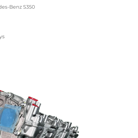
des-Benz S350
ys