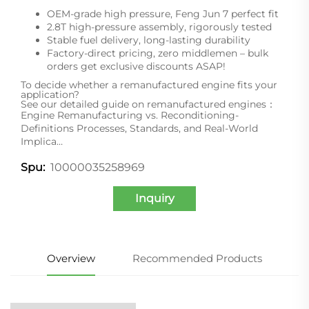
OEM-grade high pressure, Feng Jun 7 perfect fit
2.8T high-pressure assembly, rigorously tested
Stable fuel delivery, long-lasting durability
Factory-direct pricing, zero middlemen – bulk
orders get exclusive discounts ASAP!
To decide whether a remanufactured engine fits your
application?
See our detailed guide on remanufactured engines：
Engine Remanufacturing vs. Reconditioning-
Definitions Processes, Standards, and Real-World
Implica…
10000035258969
Spu:
Inquiry
Overview
Recommended Products