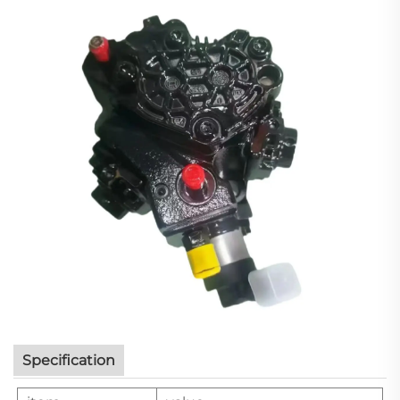
Specification