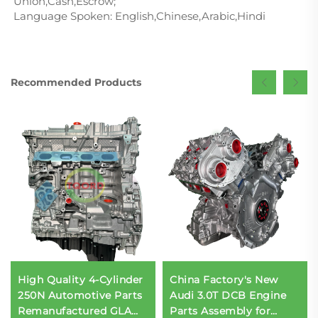
Union,Cash,Escrow;
Language Spoken: English,Chinese,Arabic,Hindi
Recommended Products
High Quality 4-Cylinder
China Factory's New
250N Automotive Parts
Audi 3.0T DCB Engine
Remanufactured GLA
Parts Assembly for