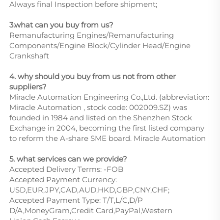
Always final Inspection before shipment;
3.what can you buy from us?
Remanufacturing Engines/Remanufacturing
Components/Engine Block/Cylinder Head/Engine
Crankshaft
4. why should you buy from us not from other
suppliers?
Miracle Automation Engineering Co.,Ltd. (abbreviation:
Miracle Automation , stock code: 002009.SZ) was
founded in 1984 and listed on the Shenzhen Stock
Exchange in 2004, becoming the first listed company
to reform the A-share SME board. Miracle Automation
5. what services can we provide?
Accepted Delivery Terms: -FOB
Accepted Payment Currency:
USD,EUR,JPY,CAD,AUD,HKD,GBP,CNY,CHF;
Accepted Payment Type: T/T,L/C,D/P
D/A,MoneyGram,Credit Card,PayPal,Western