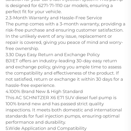
is designed for 6271-71-1110 car models, ensuring a
perfect fit for your vehicle.
2.3-Month Warranty and Hassle-Free Service
The pump comes with a 3-month warranty, providing a
risk-free purchase and ensuring customer satisfaction.
In the unlikely event of any issue, replacement or
repair is covered, giving you peace of mind and worry-
free ownership.
3.30 Days Easy Return and Exchange Policy
BJIET offers an industry-leading 30-day easy return
and exchange policy, giving you ample time to assess
the compatibility and effectiveness of the product. If
not satisfied, return or exchange it within 30 days for a
hassle-free experience.
4.100% Brand New & High Standard
This AC SCHNITZER X6 E71 SUV diesel fuel pump is
100% brand new and has passed strict quality
inspections. It meets both domestic and international
standards for fuel injection pumps, ensuring optimal
performance and durability.
5.Wide Application and Compatibility