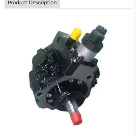
Product Description