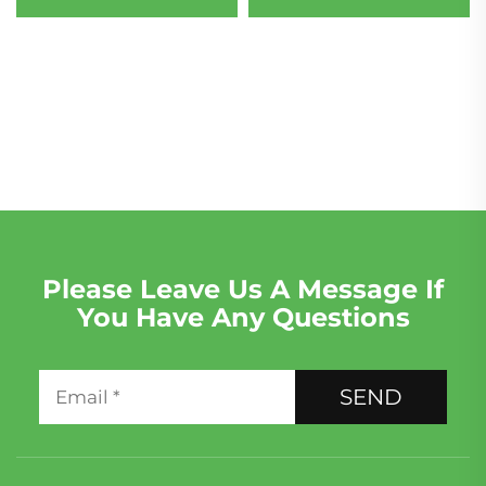
180 Engine Assembly for
Porsche F5A F5F & Audi
Replacement/Maintenance
6-Cylinder Petrol Car
Engine
Please Leave Us A Message If
You Have Any Questions
SEND