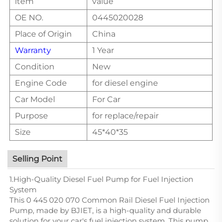
item
value
OE NO.
0445020028
Place of Origin
China
Warranty
1 Year
Condition
New
Engine Code
for diesel engine
Car Model
For Car
Purpose
for replace/repair
Size
45*40*35
Selling Point
1.High-Quality Diesel Fuel Pump for Fuel Injection
System
This 0 445 020 070 Common Rail Diesel Fuel Injection
Pump, made by BJIET, is a high-quality and durable
solution for your car's fuel injection system. This pump