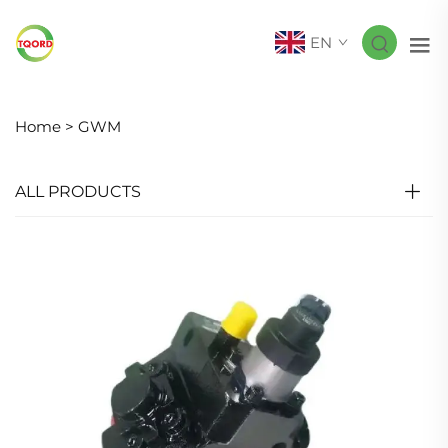
EN
Home >
GWM
ALL PRODUCTS