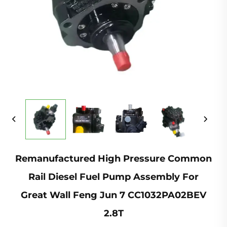
Remanufactured High Pressure Common
Rail Diesel Fuel Pump Assembly For
Great Wall Feng Jun 7 CC1032PA02BEV
2.8T