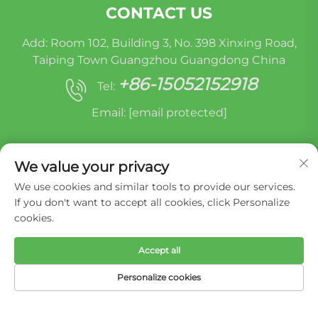
CONTACT US
Add: Room 102, Building 3, No. 398 Xinxing Road,
Taiping Town Guangzhou Guangdong China
+86-15052152918
Tel:
Email:
[email protected]
We value your privacy
We use cookies and similar tools to provide our services.
If you don't want to accept all cookies, click Personalize
cookies.
Copyright © Miracle Oruide (guangzhou) Auto
Parts Remanufacturing Co., Ltd. -
Privacy Policy
Accept all
Personalize cookies
HOME
PRODUCTS
E-MAIL
TEL