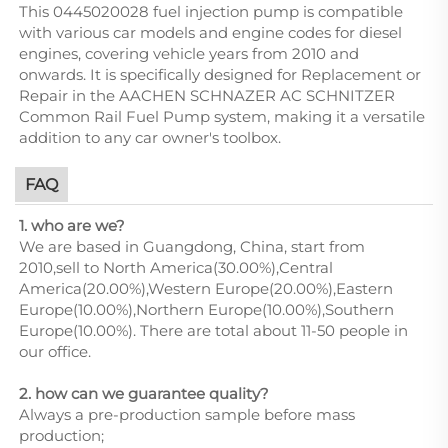
This 0445020028 fuel injection pump is compatible
with various car models and engine codes for diesel
engines, covering vehicle years from 2010 and
onwards. It is specifically designed for Replacement or
Repair in the AACHEN SCHNAZER AC SCHNITZER
Common Rail Fuel Pump system, making it a versatile
addition to any car owner's toolbox.
FAQ
1. who are we?
We are based in Guangdong, China, start from
2010,sell to North America(30.00%),Central
America(20.00%),Western Europe(20.00%),Eastern
Europe(10.00%),Northern Europe(10.00%),Southern
Europe(10.00%). There are total about 11-50 people in
our office.
2. how can we guarantee quality?
Always a pre-production sample before mass
production;