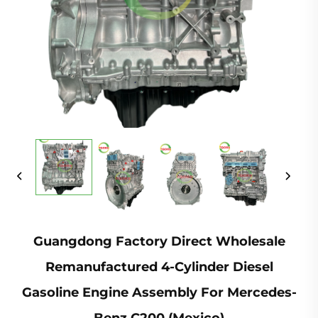
Guangdong Factory Direct Wholesale
Remanufactured 4-Cylinder Diesel
Gasoline Engine Assembly For Mercedes-
Benz C200 (Mexico)