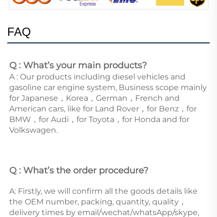
FAQ
Q : What’s your main products?
A : Our products including diesel vehicles and 
gasoline car engine system, Business scope mainly 
for Japanese，Korea，German，French and 
American cars, like for Land Rover，for Benz，for 
BMW，for Audi，for Toyota，for Honda and for 
Volkswagen. 
Q : What’s the order procedure? 
A: Firstly, we will confirm all the goods details like 
the OEM number, packing, quantity, quality，
delivery times by email/wechat/whatsApp/skype, 