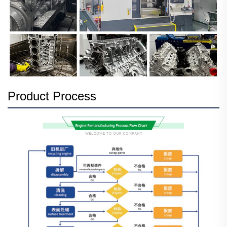
Product Process