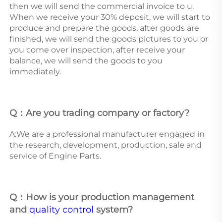
then we will send the commercial invoice to u. 
When we receive your 30% deposit, we will start to 
produce and prepare the goods, after goods are 
finished, we will send the goods pictures to you or 
you come over inspection, after receive your 
balance, we will send the goods to you 
immediately. 
Q：Are you trading company or factory?
A:We are a professional manufacturer engaged in 
the research, development, production, sale and 
service of Engine Parts.  
Q：How is your production management 
and 
quality control
 system? 