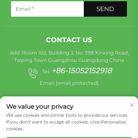
SEND
CONTACT US
Add: Room 102, Building 3, No. 398 Xinxing Road,
Taiping Town Guangzhou Guangdong China
+86-15052152918
Tel:
Email:
[email protected]
We value your privacy
We use cookies and similar tools to provide our services.
If you don't want to accept all cookies, click Personalize
cookies.
Copyright © Miracle Oruide (guangzhou) Auto