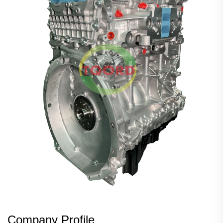
Company Profile