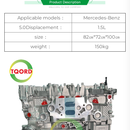
Applicable models：
Mercedes-Benz
5.0Displacement：
1.5L
size：
82㎝*72㎝*100㎝
weight：
150kg