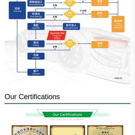
Our Certifications