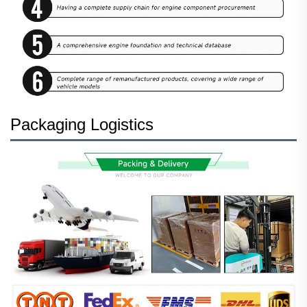
Packaging Logistics