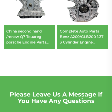
China second hand
Complete Auto Parts
/renew Q7 Touareg
Benz A200/GLB200 1.3T
porsche Engine Parts
3 Cylinder Engine
assembly CJT 3.0T
Assembly Engine Block
06E100034G 6 Cylinder
Engine Accessories
for sale
Please Leave Us A Message If
You Have Any Questions