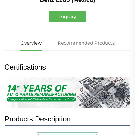
Inquiry
Overview
Recommended Products
Certifications
Products Description