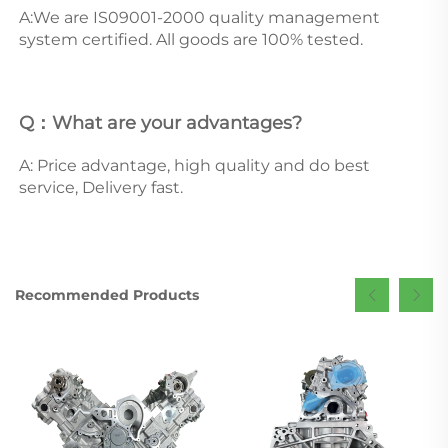
A:We are IS09001-2000 quality management 
system certified. All goods are 100% tested.
Q：What are your advantages? 
A: Price advantage, high quality and do best 
service, Delivery fast.
Recommended Products