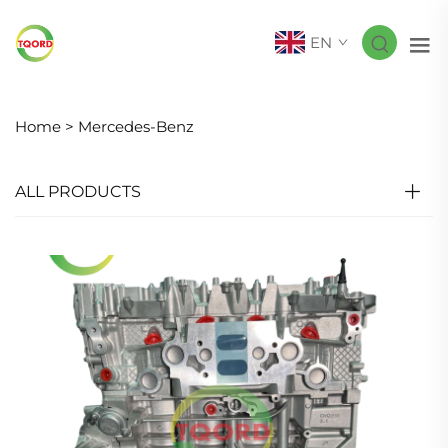
EN
Home >
Mercedes-Benz
ALL PRODUCTS