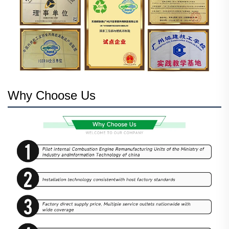
Why Choose Us