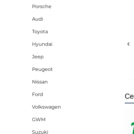
Porsche
Audi
Toyota
Hyundai
Jeep
Peugeot
Nissan
Ford
Cer
Volkswagen
GWM
Suzuki