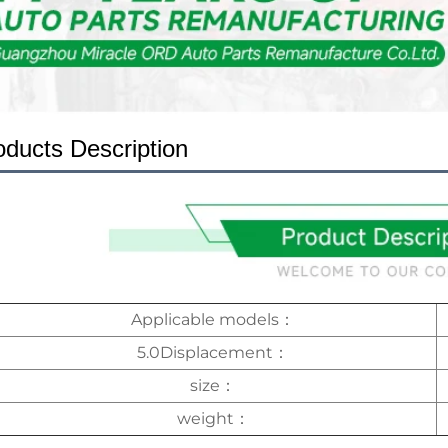
oducts Description
Applicable models：
5.0Displacement：
size：
weight：