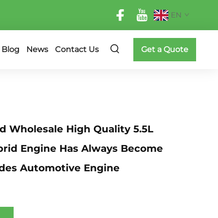
EN
Blog
News
Contact Us
Get a Quote
 Wholesale High Quality 5.5L
brid Engine Has Always Become
des Automotive Engine