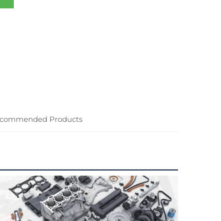
commended Products