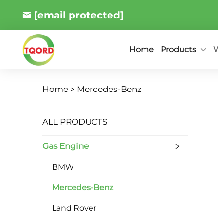
[email protected]
Products
W
Home
Home >
Mercedes-Benz
ALL PRODUCTS
Gas Engine
BMW
Mercedes-Benz
Land Rover