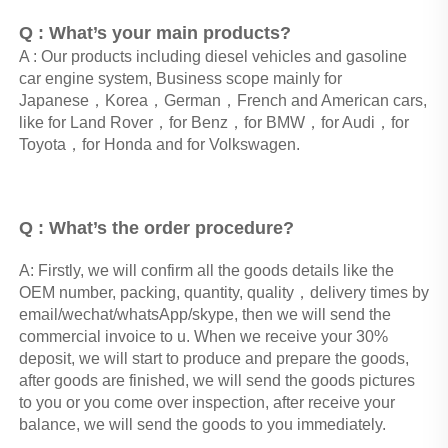
Q : What’s your main products?
A : Our products including diesel vehicles and gasoline 
car engine system, Business scope mainly for 
Japanese，Korea，German，French and American cars, 
like for Land Rover，for Benz，for BMW，for Audi，for 
Toyota，for Honda and for Volkswagen. 
Q : What’s the order procedure? 
A: Firstly, we will confirm all the goods details like the 
OEM number, packing, quantity, quality，delivery times by 
email/wechat/whatsApp/skype, then we will send the 
commercial invoice to u. When we receive your 30% 
deposit, we will start to produce and prepare the goods, 
after goods are finished, we will send the goods pictures 
to you or you come over inspection, after receive your 
balance, we will send the goods to you immediately.