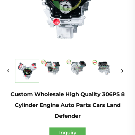
Custom Wholesale High Quality 306PS 8
Cylinder Engine Auto Parts Cars Land
Defender
Inquiry