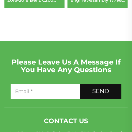
2016-2018 Benz C200
Engine Assembly 177980
C300 E300 Diesel BMW
Direct Fit for Mercedes-
Accessories
Benz AMG G63 Original
Perfect Replacement
Please Leave Us A Message If
You Have Any Questions
SEND
CONTACT US