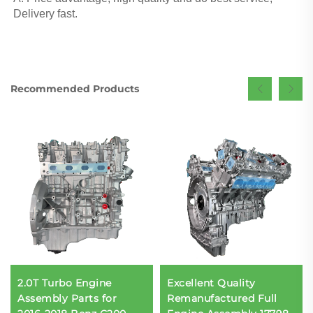
Delivery fast.
Recommended Products
2.0T Turbo Engine
Excellent Quality
Assembly Parts for
Remanufactured Full