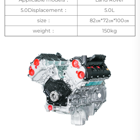
5.0Displacement：
5.0L
size：
82㎝*72㎝*100㎝
weight：
150kg