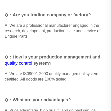
Q：Are you trading company or factory?
A: We are a professional manufacturer engaged in the 
research, development, production, sale and service of 
Engine Parts. 
Q：How is your production management and 
quality control
 system? 
A: We are IS09001-2000 quality management system 
certified. All goods are 100% tested.
Q：What are your advantages? 
A: Price advantage, high quality and do best service, 