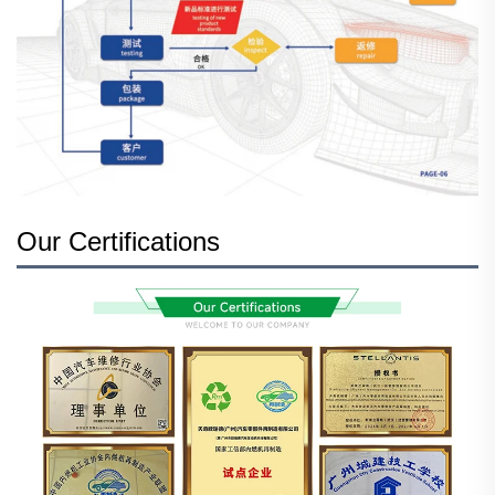
Our Certifications