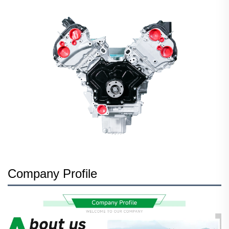
Company Profile