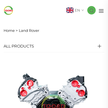
EN
Home >
Land Rover
ALL PRODUCTS