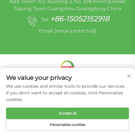
Add: Room 102, Building 3, No. 398 Xinxing Road,
Taiping Town Guangzhou Guangdong China
+86-15052152918
Tel:
Email:
[email protected]
We value your privacy
Copyright © Miracle Oruide (guangzhou) Auto
We use cookies and similar tools to provide our services.
Parts Remanufacturing Co., Ltd. -
Privacy Policy
If you don't want to accept all cookies, click Personalize
cookies.
Accept all
Personalize cookies
HOME
PRODUCTS
E-MAIL
TEL