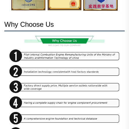
Why Choose Us