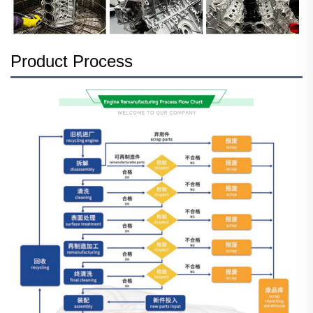
Product Process