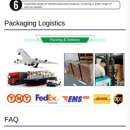
Packaging Logistics
FAQ