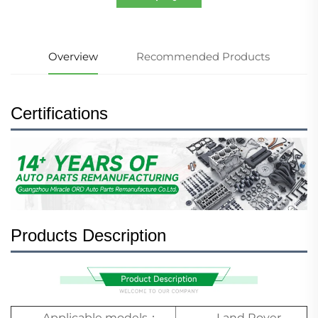
Overview
Recommended Products
Certifications
Products Description
Applicable models：
Land Rover