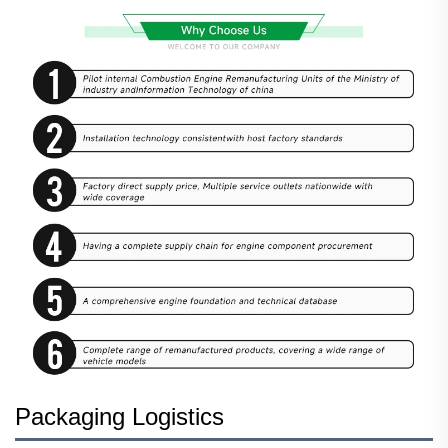
Packaging Logistics