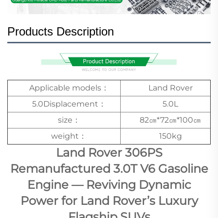
Products Description
Applicable models：
Land Rover
5.0Displacement：
5.0L
size：
82㎝*72㎝*100㎝
weight：
150kg
Land Rover 306PS
Remanufactured 3.0T V6 Gasoline
Engine — Reviving Dynamic
Power for Land Rover’s Luxury
Flagship SUVs