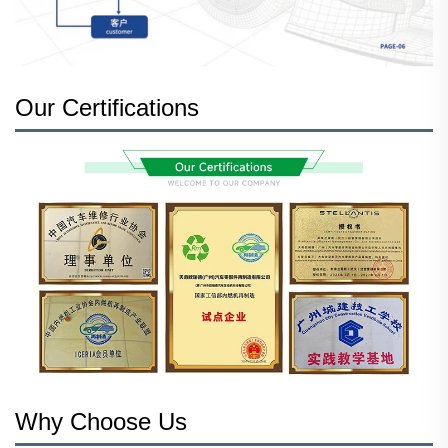
Our Certifications
Why Choose Us