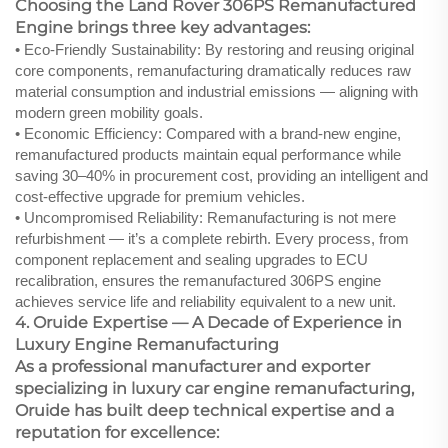
Choosing the Land Rover 306PS Remanufactured
Engine brings three key advantages:
• Eco-Friendly Sustainability: By restoring and reusing original
core components, remanufacturing dramatically reduces raw
material consumption and industrial emissions — aligning with
modern green mobility goals.
• Economic Efficiency: Compared with a brand-new engine,
remanufactured products maintain equal performance while
saving 30–40% in procurement cost, providing an intelligent and
cost-effective upgrade for premium vehicles.
• Uncompromised Reliability: Remanufacturing is not mere
refurbishment — it’s a complete rebirth. Every process, from
component replacement and sealing upgrades to ECU
recalibration, ensures the remanufactured 306PS engine
achieves service life and reliability equivalent to a new unit.
4. Oruide Expertise — A Decade of Experience in
Luxury Engine Remanufacturing
As a professional manufacturer and exporter
specializing in luxury car engine remanufacturing,
Oruide has built deep technical expertise and a
reputation for excellence: