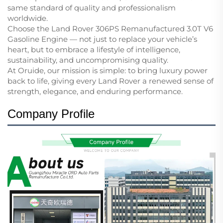
same standard of quality and professionalism
worldwide.
Choose the Land Rover 306PS Remanufactured 3.0T V6
Gasoline Engine — not just to replace your vehicle’s
heart, but to embrace a lifestyle of intelligence,
sustainability, and uncompromising quality.
At Oruide, our mission is simple: to bring luxury power
back to life, giving every Land Rover a renewed sense of
strength, elegance, and enduring performance.
Company Profile