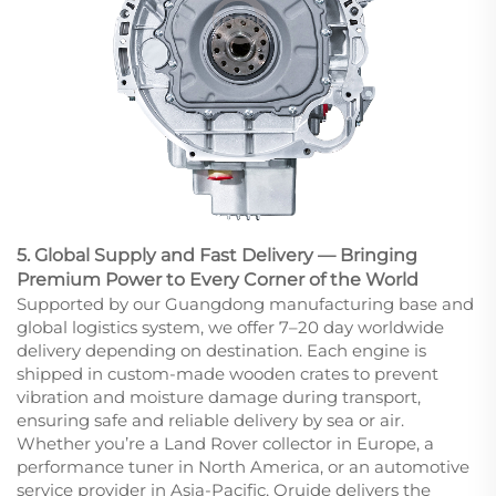
5. Global Supply and Fast Delivery — Bringing
Premium Power to Every Corner of the World
Supported by our Guangdong manufacturing base and
global logistics system, we offer 7–20 day worldwide
delivery depending on destination. Each engine is
shipped in custom-made wooden crates to prevent
vibration and moisture damage during transport,
ensuring safe and reliable delivery by sea or air.
Whether you’re a Land Rover collector in Europe, a
performance tuner in North America, or an automotive
service provider in Asia-Pacific, Oruide delivers the