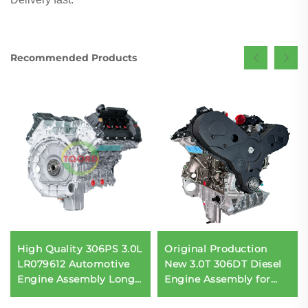
Recommended Products
High Quality 306PS 3.0L
Original Production
LR079612 Automotive
New 3.0T 306DT Diesel
Engine Assembly Long
Engine Assembly for
Engine Block for Land
Land Rover Range Rover