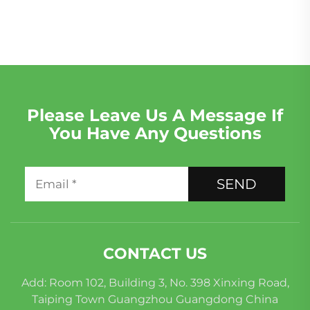
Rover 2012-2016
Discovery for Sale in
Africa
Please Leave Us A Message If
You Have Any Questions
SEND
CONTACT US
Add: Room 102, Building 3, No. 398 Xinxing Road,
Taiping Town Guangzhou Guangdong China