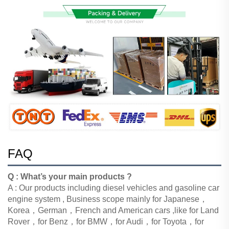
FAQ
Q : What’s your main products ?
A : Our products including diesel vehicles and gasoline car
engine system , Business scope mainly
for Japanese，
Korea，German，French and American cars ,like for Land
Rover，for Benz，for BMW，for Audi，for Toyota，for