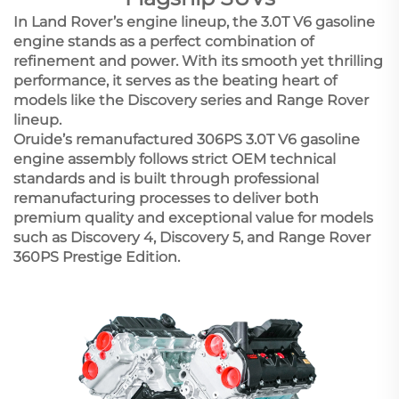
In Land Rover’s engine lineup, the 3.0T V6 gasoline
engine stands as a perfect combination of
refinement and power. With its smooth yet thrilling
performance, it serves as the beating heart of
models like the Discovery series and Range Rover
lineup.
Oruide’s remanufactured 306PS 3.0T V6 gasoline
engine assembly follows strict OEM technical
standards and is built through professional
remanufacturing processes to deliver both
premium quality and exceptional value for models
such as Discovery 4, Discovery 5, and Range Rover
360PS Prestige Edition.