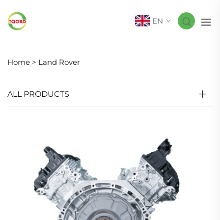
EN
Home >
Land Rover
ALL PRODUCTS