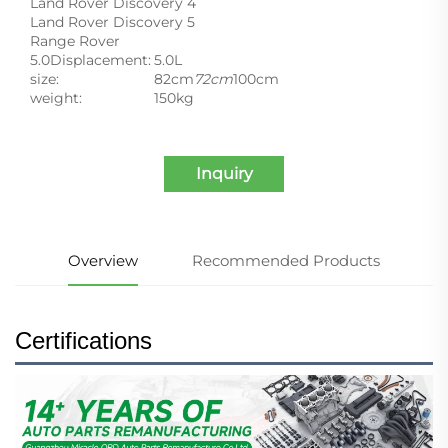
Land Rover Discovery 4
Land Rover Discovery 5
Range Rover
5.0Displacement:
5.0L
size:
82cm
72cm
100cm
weight:
150kg
Inquiry
Overview
Recommended Products
Certifications