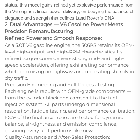
status, this model gains refined yet explosive performance from
the V6 engine’s linear power delivery, embodying the balance of
elegance and strength that defines Land Rover’s DNA.
2. Dual Advantages — V6 Gasoline Power Meets
Precision Remanufacturing
Refined Power and Smooth Response:
As a 3.0T V6 gasoline engine, the 306PS retains its OEM-
level high-output and high-RPM characteristics. Its
refined torque curve delivers strong mid- and high-
speed acceleration, offering exhilarating performance
whether cruising on highways or accelerating sharply in
city traffic.
Precision Engineering and Full-Process Testing:
Each engine is rebuilt with OEM-grade components —
from the cylinder block and camshaft to the fuel
injection system. All parts undergo dimensional
restoration, fatigue testing, and performance calibration.
100% of the final assemblies are tested for dynamic
balance, air-tightness, and emission compliance,
ensuring every unit performs like new.
Quality Assurance and After-Sales Protection: