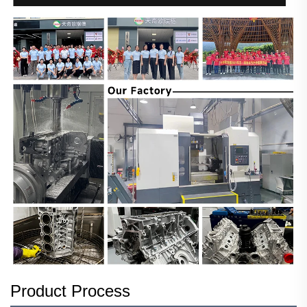
Product Process