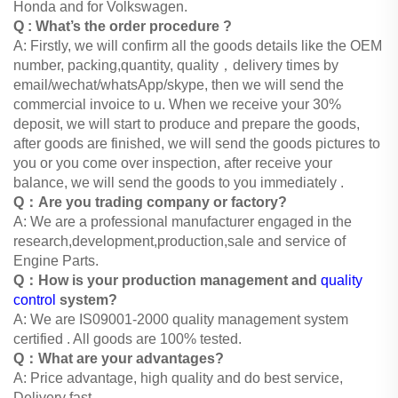
Honda and for Volkswagen.
Q : What’s the order procedure ?
A: Firstly, we will confirm all the goods details like the OEM
number, packing,quantity, quality，delivery times by
email/wechat/whatsApp/skype, then we will send the
commercial invoice to u. When we
receive your 30%
deposit, we will start to produce and prepare the goods,
after goods are finished, we will send the goods
pictures to
you or you come over inspection, after receive your
balance, we will send the goods to you immediately .
Q：Are you trading company or factory?
A: We are a professional manufacturer engaged in the
research,development,production,sale and service of
Engine Parts.
Q：How is your production management and
quality
control
system?
A: We are IS09001-2000 quality management system
certified . All goods are 100% tested.
Q：What are your advantages?
A: Price advantage, high quality and do best service,
Delivery fast.