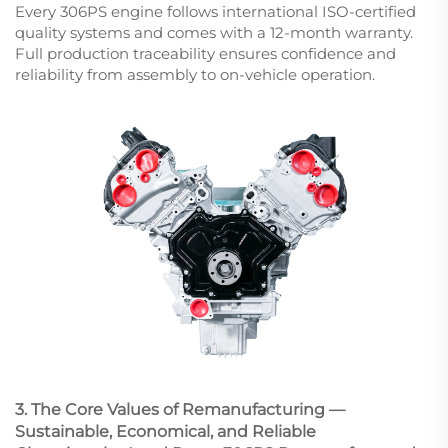
Every 306PS engine follows international ISO-certified
quality systems and comes with a 12-month warranty.
Full production traceability ensures confidence and
reliability from assembly to on-vehicle operation.
3. The Core Values of Remanufacturing —
Sustainable, Economical, and Reliable