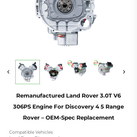
Remanufactured Land Rover 3.0T V6
306PS Engine For Discovery 4 5 Range
Rover – OEM-Spec Replacement
Compatible Vehicles