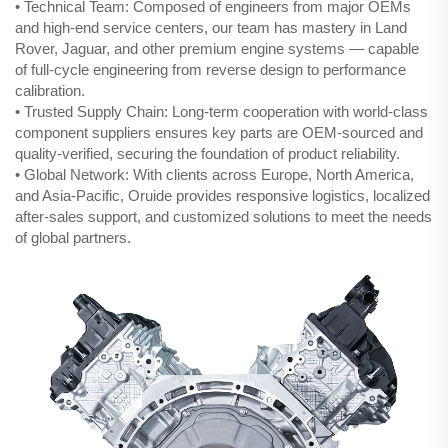
• Technical Team: Composed of engineers from major OEMs
and high-end service centers, our team has mastery in Land
Rover, Jaguar, and other premium engine systems — capable
of full-cycle engineering from reverse design to performance
calibration.
• Trusted Supply Chain: Long-term cooperation with world-class
component suppliers ensures key parts are OEM-sourced and
quality-verified, securing the foundation of product reliability.
• Global Network: With clients across Europe, North America,
and Asia-Pacific, Oruide provides responsive logistics, localized
after-sales support, and customized solutions to meet the needs
of global partners.