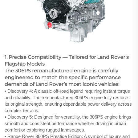
1. Precise Compatibility — Tailored for Land Rover’s
Flagship Models
The 306PS remanufactured engine is carefully
engineered to match the specific performance
demands of Land Rover’s most iconic vehicles:
• Discovery 4: A classic off-road legend requiring instant torque
and reliability. The remanufactured 306PS engine fully restores
its original strength, ensuring dependable power delivery across
complex terrains.
• Discovery 5: Designed for versatility, the 306PS engine brings
smooth and consistent performance whether driving in urban
comfort or exploring rugged landscapes.
• Range Rover 360PS Prestige Edition: A symbol of luxury and