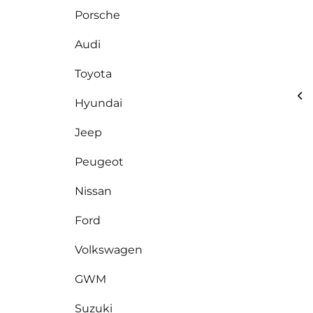
Porsche
Audi
Toyota
Hyundai
Jeep
Peugeot
Nissan
Ford
Volkswagen
GWM
Suzuki