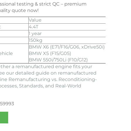
essional testing & strict QC – premium
ality quote now!
Value
:
4.4T
1 year
150kg
BMW X6 (E71/F16/G06, xDrive50i)
ehicle
BMW X5 (F15/G05)
BMW 550i/750Li (F10/G12)
ther a remanufactured engine fits your
See our detailed guide on remanufactured
ine Remanufacturing vs. Reconditioning-
rocesses, Standards, and Real-World
359993