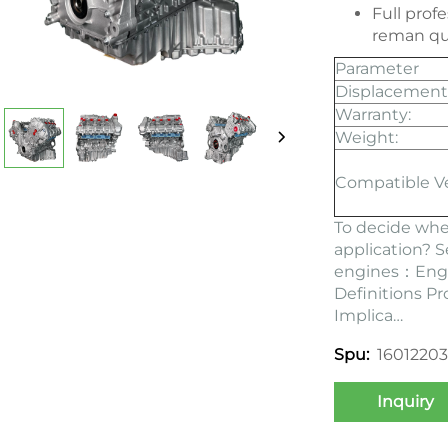
Full prof
reman qu
Parameter
Displacement
Warranty:
Weight:
Compatible V
To decide whe
application? 
engines：
Eng
Definitions P
Implica…
1601220
Spu:
Inquiry