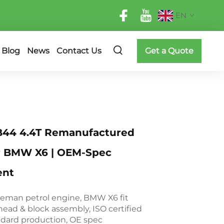
EN
Blog
News
Contact Us
Get a Quote
44 4.4T Remanufactured
r BMW X6 | OEM-Spec
ent
eman petrol engine, BMW X6 fit
head & block assembly, ISO certified
ndard production, OE spec