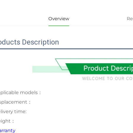
Overview
Re
oducts Description
plicable models：
splacement：
livery time:
ight：
rranty