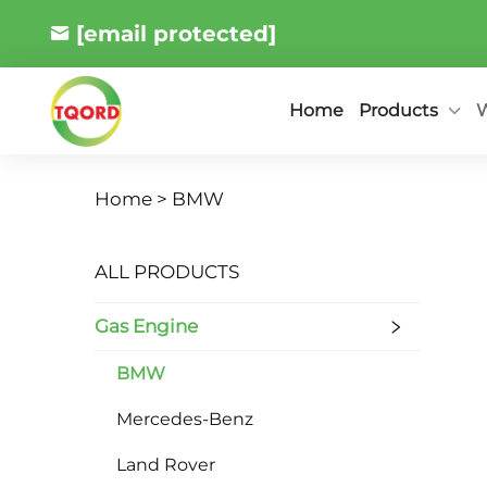
[email protected]
Products
W
Home
Home >
BMW
ALL PRODUCTS
Gas Engine
BMW
Mercedes-Benz
Land Rover