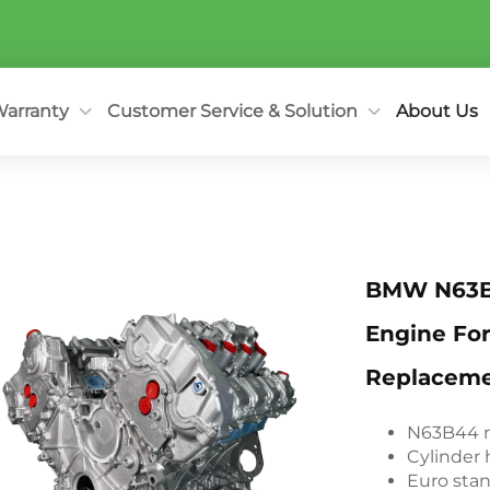
arranty
Customer Service & Solution
About Us
BMW N63B
Engine Fo
Replacem
N63B44 r
Cylinder 
Euro sta