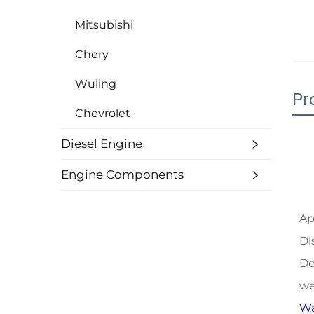
Mitsubishi
Chery
Wuling
Pr
Chevrolet
Diesel Engine
Engine Components
Ap
Di
De
we
Wa