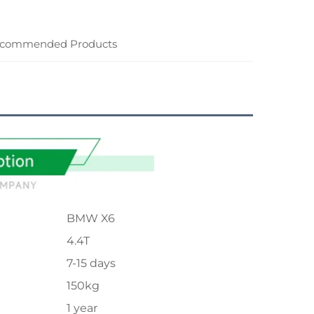
commended Products
BMW X6
4.4T
7-15 days
150kg
1 year