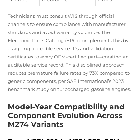
Technicians must consult WIS through official
channels to ensure compliance with manufacturer
standards and avoid warranty voidance. The
Electronic Parts Catalog (EPC) complements this by
assigning traceable service IDs and validation
certificates to every OEM-certified part—creating an
auditable service record. This disciplined approach
reduces premature failure rates by 73% compared to
generic components, per SAE International’s 2023
benchmark study on turbocharged gasoline engines.
Model-Year Compatibility and
Component Evolution Across
M274 Variants