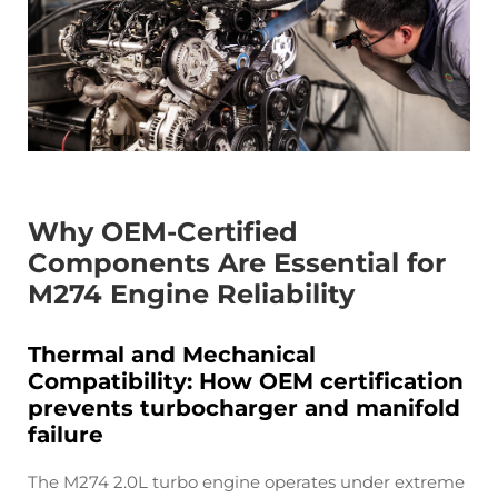
Why OEM-Certified
Components Are Essential for
M274 Engine Reliability
Thermal and Mechanical
Compatibility: How OEM certification
prevents turbocharger and manifold
failure
The M274 2.0L turbo engine operates under extreme