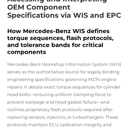
OEM Component
Specifications via WIS and EPC
How Mercedes-Benz WIS defines
torque sequences, flash protocols,
and tolerance bands for critical
components
Mercedes-Benz Workshop Information System (WIS)
serves as the authoritative source for legally binding
engineering specifications governing M274 engine
repairs. It details exact torque sequences for cylinder
head bolts—ensuring uniform clamping force to
prevent warpage and head gasket failure—and
outlines proprietary flash protocols required after
replacing sensors, injectors, or turbochargers. These
protocols maintain ECU calibration integrity and