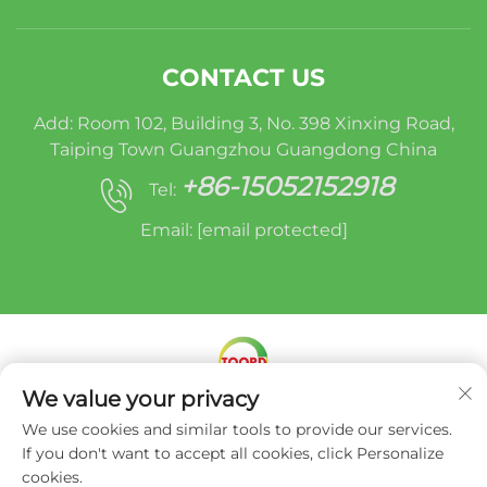
CONTACT US
Add: Room 102, Building 3, No. 398 Xinxing Road,
Taiping Town Guangzhou Guangdong China
+86-15052152918
Tel:
Email:
[email protected]
We value your privacy
Copyright © Miracle Oruide (guangzhou) Auto
We use cookies and similar tools to provide our services.
Parts Remanufacturing Co., Ltd. -
Privacy Policy
If you don't want to accept all cookies, click Personalize
cookies.