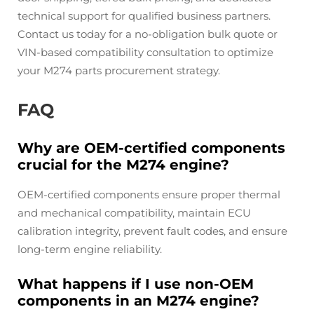
technical support for qualified business partners.
Contact us today for a no-obligation bulk quote or
VIN-based compatibility consultation to optimize
your M274 parts procurement strategy.
FAQ
Why are OEM-certified components
crucial for the M274 engine?
OEM-certified components ensure proper thermal
and mechanical compatibility, maintain ECU
calibration integrity, prevent fault codes, and ensure
long-term engine reliability.
What happens if I use non-OEM
components in an M274 engine?