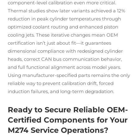
component-level calibration even more critical.
Thermal studies show later variants achieved a 12%
reduction in peak cylinder temperatures through
optimized coolant routing and enhanced piston
cooling jets. These iterative changes mean OEM
certification isn’t just about fit—it guarantees
dimensional compliance with redesigned cylinder
heads, correct CAN bus communication behavior,
and full functional alignment across model years.
Using manufacturer-specified parts remains the only
reliable way to prevent calibration drift, forced
induction failures, and long-term degradation.
Ready to Secure Reliable OEM-
Certified Components for Your
M274 Service Operations?