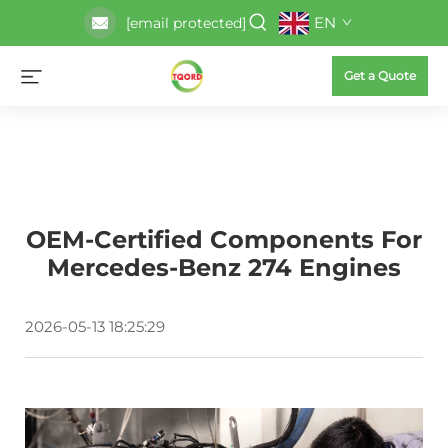
EN
[email protected]
Get a Quote
OEM-Certified Components For
Mercedes-Benz 274 Engines
2026-05-13 18:25:29