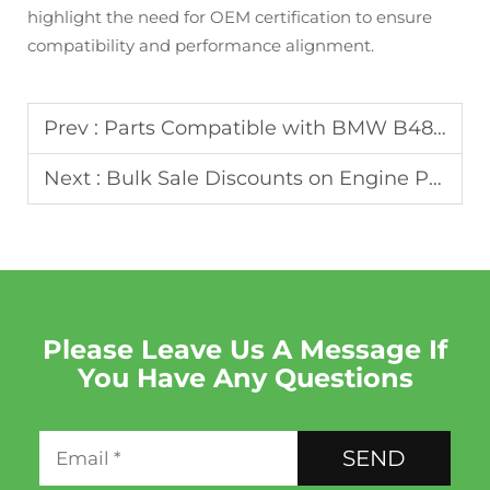
highlight the need for OEM certification to ensure
compatibility and performance alignment.
Prev :
Parts Compatible with BMW B48 2.0T Engines: Oruide’s Catalog
Next :
Bulk Sale Discounts on Engine Parts for Commercial Orders
Please Leave Us A Message If
You Have Any Questions
SEND