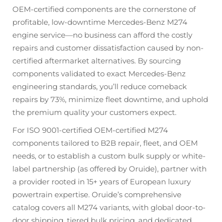
OEM-certified components are the cornerstone of
profitable, low-downtime Mercedes-Benz M274
engine service—no business can afford the costly
repairs and customer dissatisfaction caused by non-
certified aftermarket alternatives. By sourcing
components validated to exact Mercedes-Benz
engineering standards, you’ll reduce comeback
repairs by 73%, minimize fleet downtime, and uphold
the premium quality your customers expect.
For ISO 9001-certified OEM-certified M274
components tailored to B2B repair, fleet, and OEM
needs, or to establish a custom bulk supply or white-
label partnership (as offered by Oruide), partner with
a provider rooted in 15+ years of European luxury
powertrain expertise. Oruide’s comprehensive
catalog covers all M274 variants, with global door-to-
door shipping, tiered bulk pricing, and dedicated