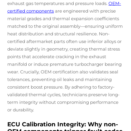
exhaust gas temperatures and pressure loads.
OEM-
certified components
are engineered with precise
material grades and thermal expansion coefficients
matched to the original assembly—ensuring uniform
heat distribution and structural resilience. Non-
certified aftermarket parts often use inferior alloys or
deviate slightly in geometry, creating thermal stress
points that accelerate cracking in the exhaust
manifold or induce premature turbocharger bearing
wear. Crucially, OEM certification also validates seal
tolerances, preventing oil leaks and maintaining
consistent boost pressure. By adhering to factory-
validated thermal cycles, technicians preserve long-
term integrity without compromising performance
or durability.
ECU Calibration Integrity: Why non-