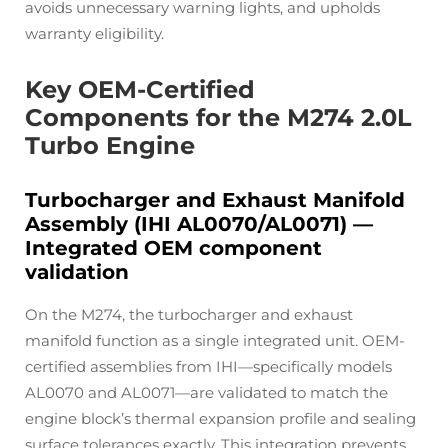
avoids unnecessary warning lights, and upholds
warranty eligibility.
Key OEM-Certified
Components for the M274 2.0L
Turbo Engine
Turbocharger and Exhaust Manifold
Assembly (IHI AL0070/AL0071) —
Integrated OEM component
validation
On the M274, the turbocharger and exhaust
manifold function as a single integrated unit. OEM-
certified assemblies from IHI—specifically models
AL0070 and AL0071—are validated to match the
engine block’s thermal expansion profile and sealing
surface tolerances exactly. This integration prevents