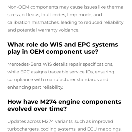
Non-OEM components may cause issues like thermal
stress, oil leaks, fault codes, limp mode, and
calibration mismatches, leading to reduced reliability
and potential warranty voidance.
What role do WIS and EPC systems
play in OEM component use?
Mercedes-Benz WIS details repair specifications,
while EPC assigns traceable service IDs, ensuring
compliance with manufacturer standards and
enhancing part reliability.
How have M274 engine components
evolved over time?
Updates across M274 variants, such as improved
turbochargers, cooling systems, and ECU mappings,