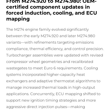
From M274.920 to M274.980: OEM-
certified component updates in
forced induction, cooling, and ECU
mapping
The M274 engine family evolved significantly
between the early M274.920 and later M274.980
variants—with refinements targeting emissions
compliance, thermal efficiency, and control precision.
Turbocharger assemblies were updated with revised
compressor wheel geometries and recalibrated
wastegates to meet Euro 6 requirements. Cooling
systems incorporated higher-capacity heat
exchangers and adaptive thermostat algorithms to
manage increased thermal loads in high-output
applications. Concurrently, ECU mapping shifted to
support new ignition timing strategies and more
aggressive direct injection pulses—making