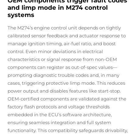
OEM components trigger fault codes
and limp mode in M274 control
systems
The M274’s engine control unit depends on tightly
calibrated sensor feedback and actuator response to
manage ignition timing, air-fuel ratio, and boost
control. Even minor deviations in electrical
characteristics or signal response from non-OEM
components can register as out-of-spec values—
prompting diagnostic trouble codes and, in many
cases, triggering protective limp mode. This reduces
power output and disables features like start-stop.
OEM-certified components are validated against the
factory flash protocols and voltage thresholds
embedded in the ECU’s software architecture,
ensuring seamless integration and full system
functionality. This compatibility safeguards drivability,