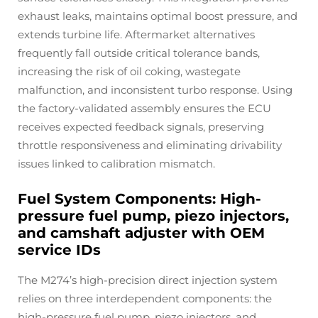
exhaust leaks, maintains optimal boost pressure, and
extends turbine life. Aftermarket alternatives
frequently fall outside critical tolerance bands,
increasing the risk of oil coking, wastegate
malfunction, and inconsistent turbo response. Using
the factory-validated assembly ensures the ECU
receives expected feedback signals, preserving
throttle responsiveness and eliminating drivability
issues linked to calibration mismatch.
Fuel System Components: High-
pressure fuel pump, piezo injectors,
and camshaft adjuster with OEM
service IDs
The M274’s high-precision direct injection system
relies on three interdependent components: the
high-pressure fuel pump, piezo injectors, and