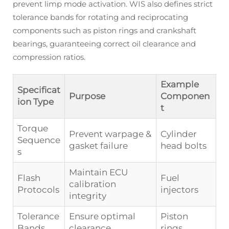
prevent limp mode activation. WIS also defines strict
tolerance bands for rotating and reciprocating
components such as piston rings and crankshaft
bearings, guaranteeing correct oil clearance and
compression ratios.
Example
Specificat
Purpose
Componen
ion Type
t
Torque
Prevent warpage &
Cylinder
Sequence
gasket failure
head bolts
s
Maintain ECU
Flash
Fuel
calibration
Protocols
injectors
integrity
Tolerance
Ensure optimal
Piston
Bands
clearance
rings