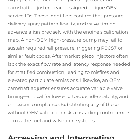
camshaft adjuster—each assigned unique OEM
service IDs. These identifiers confirm that pressure
delivery, spray pattern fidelity, and valve timing
advance align precisely with the engine’s calibration
map. A non-OEM high-pressure pump may fail to
sustain required rail pressure, triggering P0087 or
similar fault codes. Aftermarket piezo injectors often
lack the exact flow rate and latency response needed
for stratified combustion, leading to misfires and
elevated particulate emissions. Likewise, an OEM
camshaft adjuster ensures accurate variable valve
timing—critical for low-end torque, idle stability, and
emissions compliance. Substituting any of these
without OEM validation risks cascading control errors
across the fuel and valvetrain systems.
Accessing and Interpreting