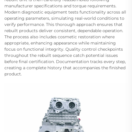
manufacturer specifications and torque requirements.
Modern diagnostic equipment tests functionality across all
operating parameters, simulating real-world conditions to
verify performance. This thorough approach ensures that
rebuilt products deliver consistent, dependable operation.
The process also includes cosmetic restoration where
appropriate, enhancing appearance while maintaining
focus on functional integrity. Quality control checkpoints
throughout the rebuilt sequence catch potential issues
before final certification. Documentation tracks every step,
creating a complete history that accompanies the finished
product.