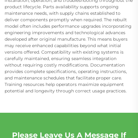
installation, operation, and troubleshooting throughout the
product lifecycle. Parts availability supports ongoing
maintenance needs, with supply chains established to
deliver components promptly when required. The rebuilt
model often includes performance upgrades incorporating
engineering improvements and technological advances
developed after original manufacture. This means buyers
may receive enhanced capabilities beyond what initial
versions offered. Compatibility with existing systems is
carefully maintained, ensuring seamless integration
without requiring costly modifications. Documentation
provides complete specifications, operating instructions,
and maintenance schedules that facilitate proper care.
Training resources help operators maximize equipment
potential and longevity through correct usage practices.
Please Leave Us A Message If