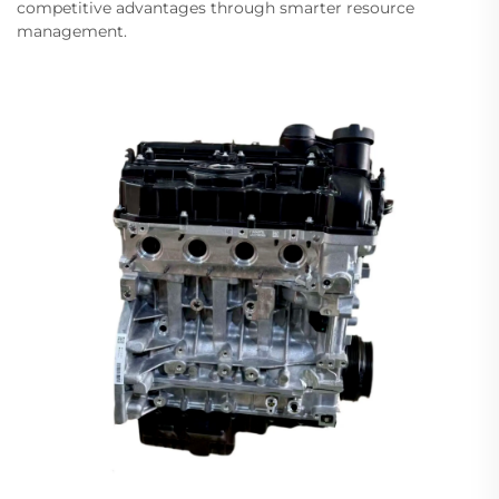
competitive advantages through smarter resource
management.