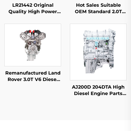
LR21442 Original
Hot Sales Suitable
Quality High Power
OEM Standard 2.0T
3.0T 6 Cylinder Engine
Displacement Power 4
Assembly for 2012
Cylinder Block Engine
Range Rover IV (L405)
Remanufactured for
Factory Price
Mercedes Benz C200
C300 E300
Remanufactured Land
Rover 3.0T V6 Diesel
306DT Engine for
AJ200D 204DTA High
Discovery 4 5 Range
Diesel Engine Parts
Rover Sport | OEM-
New Remanufactured
Spec Replacement
Auto Accessories for
Land Rover