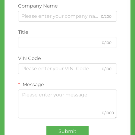
Company Name
0/200
Title
0/100
VIN Code
0/100
Message
0/1000
Submit