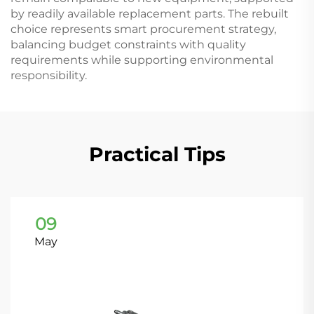
by readily available replacement parts. The rebuilt
choice represents smart procurement strategy,
balancing budget constraints with quality
requirements while supporting environmental
responsibility.
Practical Tips
09
May