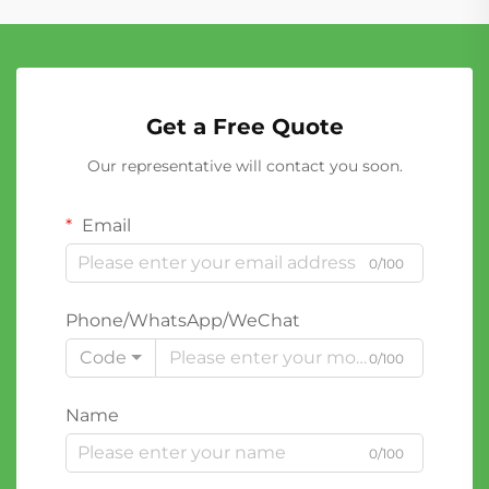
Get a Free Quote
Our representative will contact you soon.
Email
0/100
Phone/WhatsApp/WeChat
Code
0/100
Name
0/100