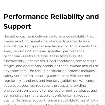
Performance Reliability and
Support
Rebuilt equipment delivers performance reliability that
meets exacting operational standards across diverse
applications. Comprehensive testing protocols verify that
every rebuilt unit achieves specified performance
benchmarks before release. These tests evaluate
functionality under various load conditions, temperature
ranges, and operational scenarios that simulate actual use
environments. The rebuilt certification process includes
safety verification, ensuring compliance with current
regulatory standards and industry guidelines. Warranty
coverage accompanies rebuilt products, providing
protection comparable to new equipment purchases and
demonstrating manufacturer confidence in product
quality. Technical support remains available to assist with