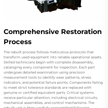
Comprehensive Restoration
Process
The rebuilt process follows meticulous protocols that
transform used equipment into reliable operational assets.
Skilled technicians begin with complete disassembly,
cataloging every component for inspection. Each part
undergoes detailed examination using precision
measurement tools to identify wear patterns, stress
indicators, and potential failure points. Components failing
to meet strict tolerance standards are replaced with
genuine or certified equivalent parts. Critical systems
receive particular attention, including electrical circuits,
mechanical assemblies, and control mechanisms. The
rebuilt unit is then carefully reassembled following