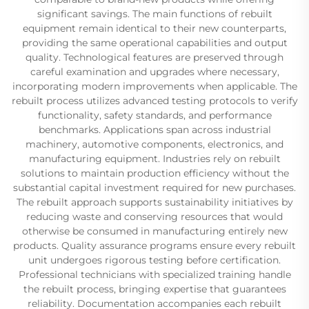
significant savings. The main functions of rebuilt
equipment remain identical to their new counterparts,
providing the same operational capabilities and output
quality. Technological features are preserved through
careful examination and upgrades where necessary,
incorporating modern improvements when applicable. The
rebuilt process utilizes advanced testing protocols to verify
functionality, safety standards, and performance
benchmarks. Applications span across industrial
machinery, automotive components, electronics, and
manufacturing equipment. Industries rely on rebuilt
solutions to maintain production efficiency without the
substantial capital investment required for new purchases.
The rebuilt approach supports sustainability initiatives by
reducing waste and conserving resources that would
otherwise be consumed in manufacturing entirely new
products. Quality assurance programs ensure every rebuilt
unit undergoes rigorous testing before certification.
Professional technicians with specialized training handle
the rebuilt process, bringing expertise that guarantees
reliability. Documentation accompanies each rebuilt