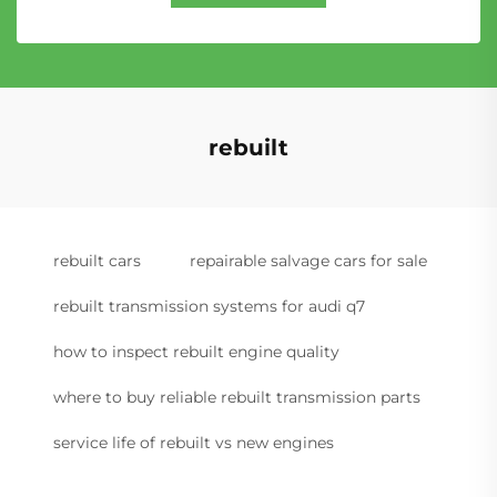
rebuilt
rebuilt cars
repairable salvage cars for sale
rebuilt transmission systems for audi q7
how to inspect rebuilt engine quality
where to buy reliable rebuilt transmission parts
service life of rebuilt vs new engines