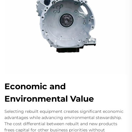
Economic and
Environmental Value
Selecting rebuilt equipment creates significant economic
advantages while advancing environmental stewardship.
The cost differential between rebuilt and new products
frees capital for other business priorities without