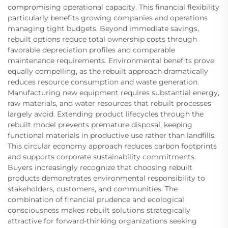
compromising operational capacity. This financial flexibility
particularly benefits growing companies and operations
managing tight budgets. Beyond immediate savings,
rebuilt options reduce total ownership costs through
favorable depreciation profiles and comparable
maintenance requirements. Environmental benefits prove
equally compelling, as the rebuilt approach dramatically
reduces resource consumption and waste generation.
Manufacturing new equipment requires substantial energy,
raw materials, and water resources that rebuilt processes
largely avoid. Extending product lifecycles through the
rebuilt model prevents premature disposal, keeping
functional materials in productive use rather than landfills.
This circular economy approach reduces carbon footprints
and supports corporate sustainability commitments.
Buyers increasingly recognize that choosing rebuilt
products demonstrates environmental responsibility to
stakeholders, customers, and communities. The
combination of financial prudence and ecological
consciousness makes rebuilt solutions strategically
attractive for forward-thinking organizations seeking