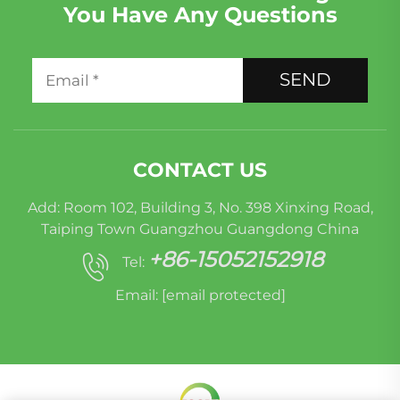
You Have Any Questions
SEND
CONTACT US
Add: Room 102, Building 3, No. 398 Xinxing Road,
Taiping Town Guangzhou Guangdong China
+86-15052152918
Tel:
Email:
[email protected]