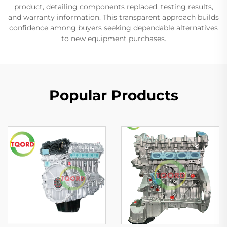
product, detailing components replaced, testing results,
and warranty information. This transparent approach builds
confidence among buyers seeking dependable alternatives
to new equipment purchases.
Popular Products