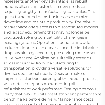
represents another key advantage, as rebuilt
options often ship faster than new products
requiring lengthy manufacturing schedules. This
quick turnaround helps businesses minimize
downtime and maintain productivity. The rebuilt
marketplace offers access to discontinued models
and legacy equipment that may no longer be
produced, solving compatibility challenges in
existing systems. Operational benefits include
reduced depreciation curves since the initial value
drop has already occurred, preserving more asset
value over time. Application suitability extends
across industries from manufacturing to
transportation, providing versatile solutions for
diverse operational needs. Decision-makers
appreciate the transparency of the rebuilt process,
with detailed reports documenting all
refurbishment work performed. Testing protocols
verify that rebuilt units meet stringent performance
benchmarks before delivery. Maintenance costs
remain comparable to new equipment, supported