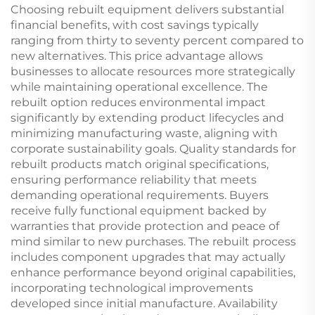
Choosing rebuilt equipment delivers substantial
financial benefits, with cost savings typically
ranging from thirty to seventy percent compared to
new alternatives. This price advantage allows
businesses to allocate resources more strategically
while maintaining operational excellence. The
rebuilt option reduces environmental impact
significantly by extending product lifecycles and
minimizing manufacturing waste, aligning with
corporate sustainability goals. Quality standards for
rebuilt products match original specifications,
ensuring performance reliability that meets
demanding operational requirements. Buyers
receive fully functional equipment backed by
warranties that provide protection and peace of
mind similar to new purchases. The rebuilt process
includes component upgrades that may actually
enhance performance beyond original capabilities,
incorporating technological improvements
developed since initial manufacture. Availability