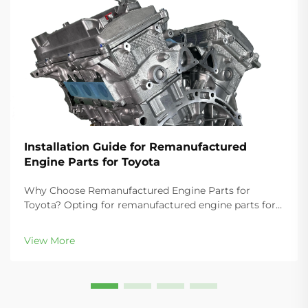
Installation Guide for Remanufactured
Engine Parts for Toyota
Why Choose Remanufactured Engine Parts for
Toyota? Opting for remanufactured engine parts for
Toyota vehicles delivers substantial cost savings—
typically 30–50% less than new OEM components—
View More
while maintaining rigorous quality stand...