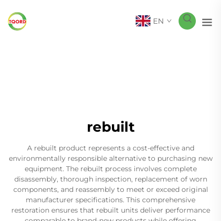
EN
rebuilt
A rebuilt product represents a cost-effective and
environmentally responsible alternative to purchasing new
equipment. The rebuilt process involves complete
disassembly, thorough inspection, replacement of worn
components, and reassembly to meet or exceed original
manufacturer specifications. This comprehensive
restoration ensures that rebuilt units deliver performance
comparable to brand-new products while offering