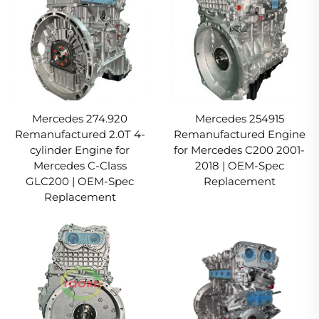
Mercedes 274.920
Mercedes 254915
Remanufactured 2.0T 4-
Remanufactured Engine
cylinder Engine for
for Mercedes C200 2001-
Mercedes C-Class
2018 | OEM-Spec
GLC200 | OEM-Spec
Replacement
Replacement