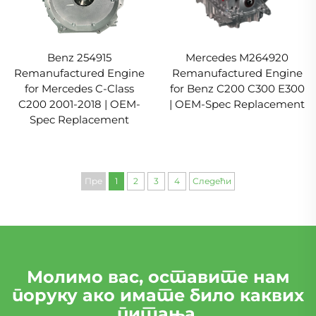
Benz 254915
Mercedes M264920
Remanufactured Engine
Remanufactured Engine
for Mercedes C-Class
for Benz C200 C300 E300
C200 2001-2018 | OEM-
| OEM-Spec Replacement
Spec Replacement
Пре
1
2
3
4
Следећи
Молимо вас, оставите нам
поруку ако имате било каквих
питања.