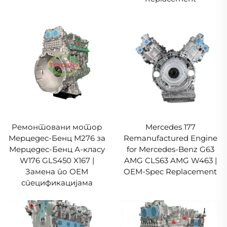
Ремонтовани мотор
Mercedes 177
Мерцедес-Бенц М276 за
Remanufactured Engine
Мерцедес-Бенц А-класу
for Mercedes-Benz G63
W176 GLS450 X167 |
AMG CLS63 AMG W463 |
Замена по ОЕМ
OEM-Spec Replacement
спецификацијама