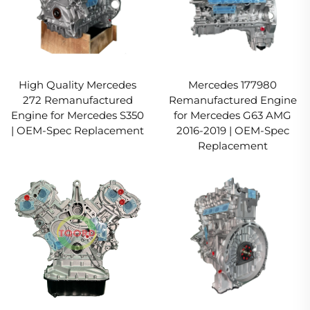
High Quality Mercedes
Mercedes 177980
272 Remanufactured
Remanufactured Engine
Engine for Mercedes S350
for Mercedes G63 AMG
| OEM-Spec Replacement
2016-2019 | OEM-Spec
Replacement