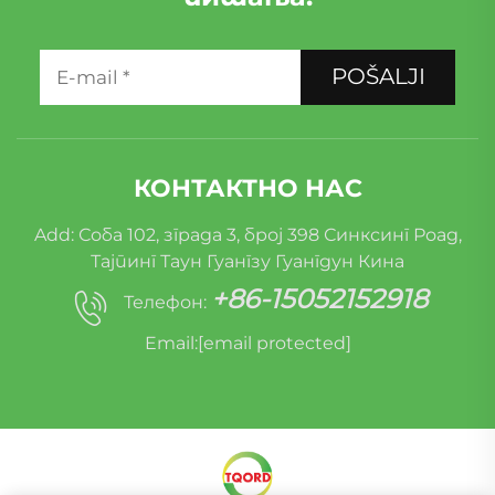
POŠALJI
КОНТАКТНО НАС
Add: Соба 102, зграда 3, број 398 Синксинг Роад,
Тајпинг Таун Гуангзу Гуангдун Кина
+86-15052152918
Телефон:
Email:
[email protected]