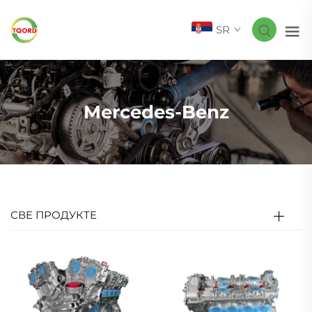
SR
Mercedes-Benz
СВЕ ПРОДУКТЕ