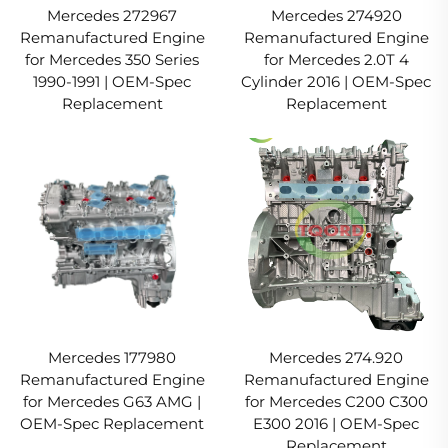
Mercedes 272967
Mercedes 274920
Remanufactured Engine
Remanufactured Engine
for Mercedes 350 Series
for Mercedes 2.0T 4
1990-1991 | OEM-Spec
Cylinder 2016 | OEM-Spec
Replacement
Replacement
Mercedes 177980
Mercedes 274.920
Remanufactured Engine
Remanufactured Engine
for Mercedes G63 AMG |
for Mercedes C200 C300
OEM-Spec Replacement
E300 2016 | OEM-Spec
Replacement