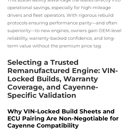
operational savings, especially for high-mileage
drivers and fleet operators. With rigorous rebuild
protocols ensuring performance parity—and often
superiority—to new engines, owners gain OEM-level
reliability, warranty-backed confidence, and long-
term value without the premium price tag.
Selecting a Trusted
Remanufactured Engine: VIN-
Locked Builds, Warranty
Coverage, and Cayenne-
Specific Validation
Why VIN-Locked Build Sheets and
ECU Pairing Are Non-Negotiable for
Cayenne Compatibility