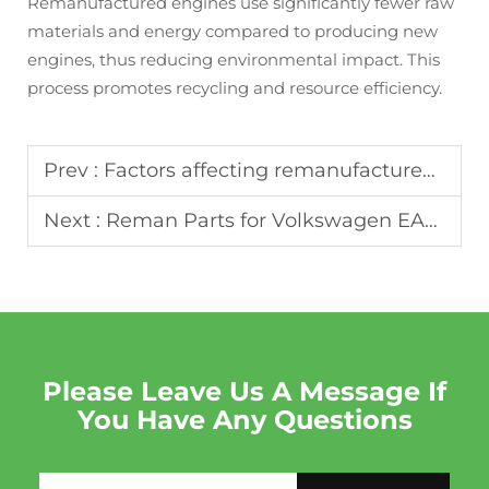
Remanufactured engines use significantly fewer raw
materials and energy compared to producing new
engines, thus reducing environmental impact. This
process promotes recycling and resource efficiency.
Prev :
Factors affecting remanufactured engine lead time: Production, Shipping and Bulk Order Advantage
Next :
Reman Parts for Volkswagen EA888 Engines: Installation Tips
Please Leave Us A Message If
You Have Any Questions