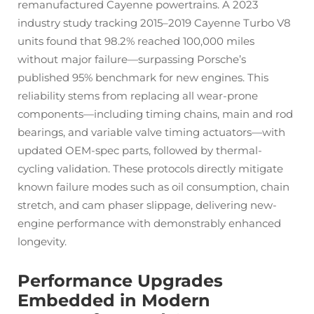
remanufactured Cayenne powertrains. A 2023
industry study tracking 2015–2019 Cayenne Turbo V8
units found that 98.2% reached 100,000 miles
without major failure—surpassing Porsche’s
published 95% benchmark for new engines. This
reliability stems from replacing all wear-prone
components—including timing chains, main and rod
bearings, and variable valve timing actuators—with
updated OEM-spec parts, followed by thermal-
cycling validation. These protocols directly mitigate
known failure modes such as oil consumption, chain
stretch, and cam phaser slippage, delivering new-
engine performance with demonstrably enhanced
longevity.
Performance Upgrades
Embedded in Modern