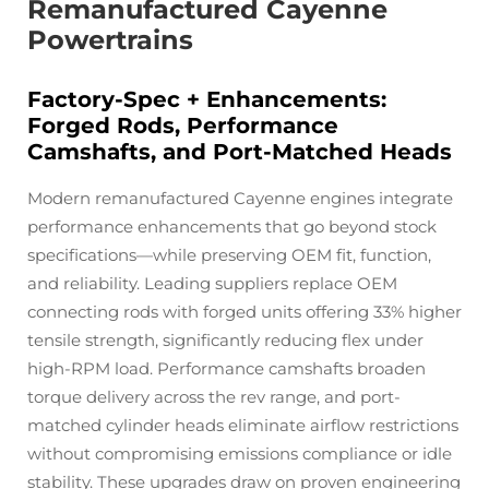
Remanufactured Cayenne
Powertrains
Factory-Spec + Enhancements:
Forged Rods, Performance
Camshafts, and Port-Matched Heads
Modern remanufactured Cayenne engines integrate
performance enhancements that go beyond stock
specifications—while preserving OEM fit, function,
and reliability. Leading suppliers replace OEM
connecting rods with forged units offering 33% higher
tensile strength, significantly reducing flex under
high-RPM load. Performance camshafts broaden
torque delivery across the rev range, and port-
matched cylinder heads eliminate airflow restrictions
without compromising emissions compliance or idle
stability. These upgrades draw on proven engineering