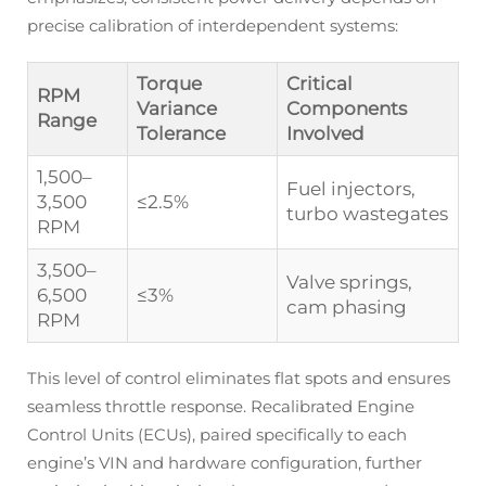
precise calibration of interdependent systems:
Torque
Critical
RPM
Variance
Components
Range
Tolerance
Involved
1,500–
Fuel injectors,
3,500
≤2.5%
turbo wastegates
RPM
3,500–
Valve springs,
6,500
≤3%
cam phasing
RPM
This level of control eliminates flat spots and ensures
seamless throttle response. Recalibrated Engine
Control Units (ECUs), paired specifically to each
engine’s VIN and hardware configuration, further