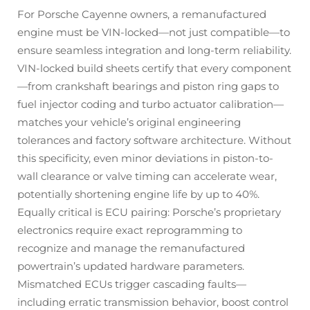
For Porsche Cayenne owners, a remanufactured
engine must be VIN-locked—not just compatible—to
ensure seamless integration and long-term reliability.
VIN-locked build sheets certify that every component
—from crankshaft bearings and piston ring gaps to
fuel injector coding and turbo actuator calibration—
matches your vehicle’s original engineering
tolerances and factory software architecture. Without
this specificity, even minor deviations in piston-to-
wall clearance or valve timing can accelerate wear,
potentially shortening engine life by up to 40%.
Equally critical is ECU pairing: Porsche’s proprietary
electronics require exact reprogramming to
recognize and manage the remanufactured
powertrain’s updated hardware parameters.
Mismatched ECUs trigger cascading faults—
including erratic transmission behavior, boost control