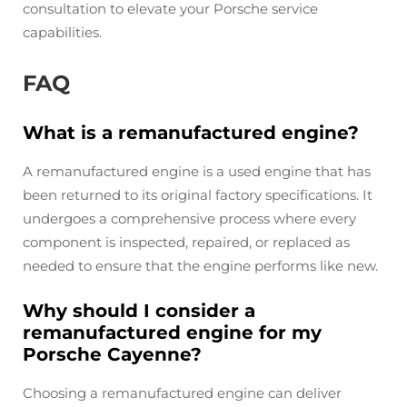
consultation to elevate your Porsche service
capabilities.
FAQ
What is a remanufactured engine?
A remanufactured engine is a used engine that has
been returned to its original factory specifications. It
undergoes a comprehensive process where every
component is inspected, repaired, or replaced as
needed to ensure that the engine performs like new.
Why should I consider a
remanufactured engine for my
Porsche Cayenne?
Choosing a remanufactured engine can deliver