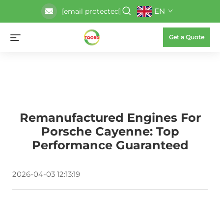
EN
[email protected]
Get a Quote
Remanufactured Engines For
Porsche Cayenne: Top
Performance Guaranteed
2026-04-03 12:13:19