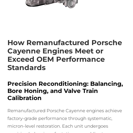
How Remanufactured Porsche
Cayenne Engines Meet or
Exceed OEM Performance
Standards
Precision Reconditioning: Balancing,
Bore Honing, and Valve Train
Calibration
Remanufactured Porsche Cayenne engines achieve
factory-grade performance through systematic,
micron-level restoration. Each unit undergoes