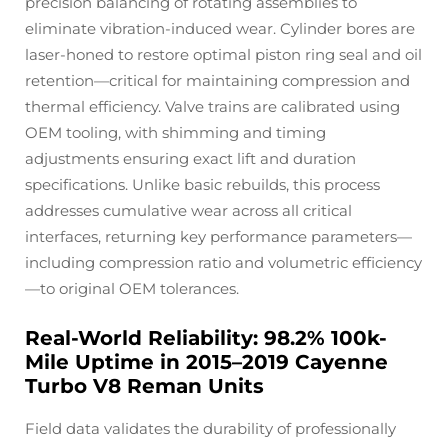
precision balancing of rotating assemblies to
eliminate vibration-induced wear. Cylinder bores are
laser-honed to restore optimal piston ring seal and oil
retention—critical for maintaining compression and
thermal efficiency. Valve trains are calibrated using
OEM tooling, with shimming and timing
adjustments ensuring exact lift and duration
specifications. Unlike basic rebuilds, this process
addresses cumulative wear across all critical
interfaces, returning key performance parameters—
including compression ratio and volumetric efficiency
—to original OEM tolerances.
Real-World Reliability: 98.2% 100k-
Mile Uptime in 2015–2019 Cayenne
Turbo V8 Reman Units
Field data validates the durability of professionally