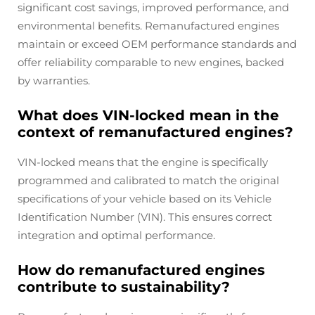
significant cost savings, improved performance, and
environmental benefits. Remanufactured engines
maintain or exceed OEM performance standards and
offer reliability comparable to new engines, backed
by warranties.
What does VIN-locked mean in the
context of remanufactured engines?
VIN-locked means that the engine is specifically
programmed and calibrated to match the original
specifications of your vehicle based on its Vehicle
Identification Number (VIN). This ensures correct
integration and optimal performance.
How do remanufactured engines
contribute to sustainability?