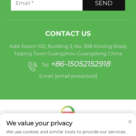
SEND
CONTACT US
Add: Room 102, Building 3, No. 398 Xinxing Road,
Taiping Town Guangzhou Guangdong China
+86-15052152918
Tel:
Email:
[email protected]
We value your privacy
Copyright © Miracle Oruide (guangzhou) Auto
We use cookies and similar tools to provide our services.
Parts Remanufacturing Co., Ltd. -
Privacy Policy