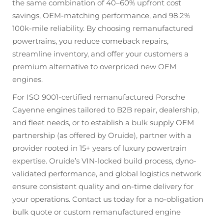
the same combination of 40–60% upfront cost
savings, OEM-matching performance, and 98.2%
100k-mile reliability. By choosing remanufactured
powertrains, you reduce comeback repairs,
streamline inventory, and offer your customers a
premium alternative to overpriced new OEM
engines.
For ISO 9001-certified remanufactured Porsche
Cayenne engines tailored to B2B repair, dealership,
and fleet needs, or to establish a bulk supply OEM
partnership (as offered by Oruide), partner with a
provider rooted in 15+ years of luxury powertrain
expertise. Oruide’s VIN-locked build process, dyno-
validated performance, and global logistics network
ensure consistent quality and on-time delivery for
your operations. Contact us today for a no-obligation
bulk quote or custom remanufactured engine