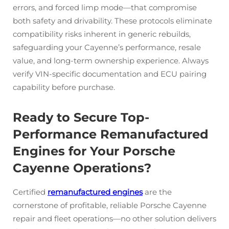
errors, and forced limp mode—that compromise
both safety and drivability. These protocols eliminate
compatibility risks inherent in generic rebuilds,
safeguarding your Cayenne’s performance, resale
value, and long-term ownership experience. Always
verify VIN-specific documentation and ECU pairing
capability before purchase.
Ready to Secure Top-
Performance Remanufactured
Engines for Your Porsche
Cayenne Operations?
Certified
remanufactured engines
are the
cornerstone of profitable, reliable Porsche Cayenne
repair and fleet operations—no other solution delivers