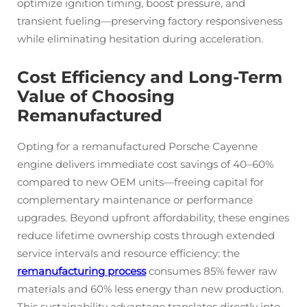
optimize ignition timing, boost pressure, and
transient fueling—preserving factory responsiveness
while eliminating hesitation during acceleration.
Cost Efficiency and Long-Term
Value of Choosing
Remanufactured
Opting for a remanufactured Porsche Cayenne
engine delivers immediate cost savings of 40–60%
compared to new OEM units—freeing capital for
complementary maintenance or performance
upgrades. Beyond upfront affordability, these engines
reduce lifetime ownership costs through extended
service intervals and resource efficiency: the
remanufacturing process
consumes 85% fewer raw
materials and 60% less energy than new production.
This sustainability advantage translates directly into