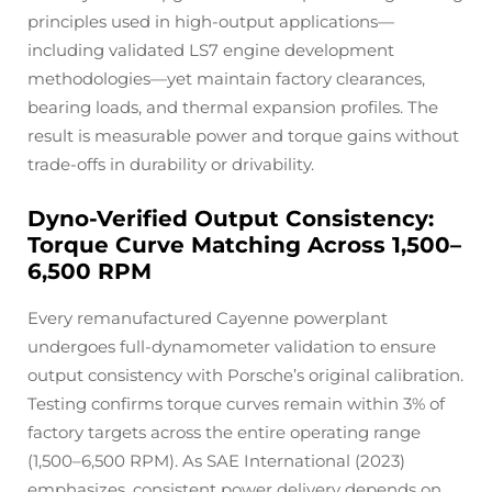
principles used in high-output applications—
including validated LS7 engine development
methodologies—yet maintain factory clearances,
bearing loads, and thermal expansion profiles. The
result is measurable power and torque gains without
trade-offs in durability or drivability.
Dyno-Verified Output Consistency:
Torque Curve Matching Across 1,500–
6,500 RPM
Every remanufactured Cayenne powerplant
undergoes full-dynamometer validation to ensure
output consistency with Porsche’s original calibration.
Testing confirms torque curves remain within 3% of
factory targets across the entire operating range
(1,500–6,500 RPM). As SAE International (2023)
emphasizes, consistent power delivery depends on